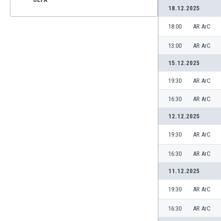
18.12.2025
18:00
AR ArC
13:00
AR ArC
15.12.2025
19:30
AR ArC
16:30
AR ArC
12.12.2025
19:30
AR ArC
16:30
AR ArC
11.12.2025
19:30
AR ArC
16:30
AR ArC