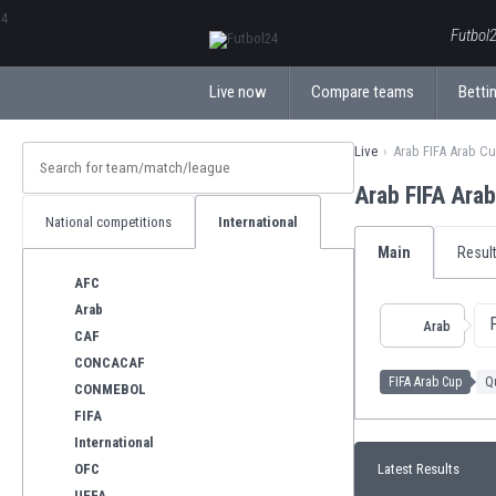
ΕλληνικάБългарски
Futbol2
Live now
Compare teams
Bettin
Live
Arab FIFA Arab C
Arab FIFA Ara
National competitions
International
Main
Resul
AFC
Arab
Arab
CAF
CONCACAF
FIFA Arab Cup
Qu
CONMEBOL
FIFA
International
OFC
Latest Results
UEFA