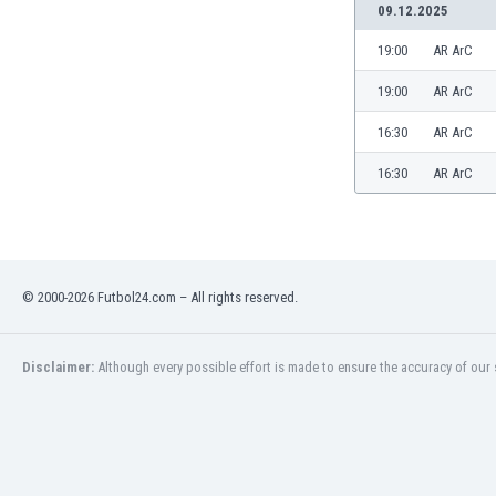
09.12.2025
19:00
AR ArC
19:00
AR ArC
16:30
AR ArC
16:30
AR ArC
© 2000-2026 Futbol24.com – All rights reserved.
Disclaimer:
Although every possible effort is made to ensure the accuracy of our s