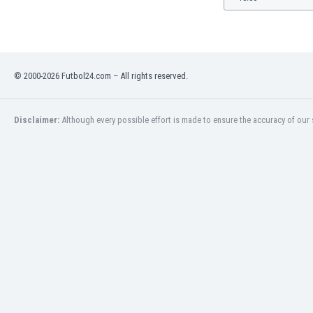
© 2000-2026 Futbol24.com – All rights reserved.
Disclaimer:
Although every possible effort is made to ensure the accuracy of our s