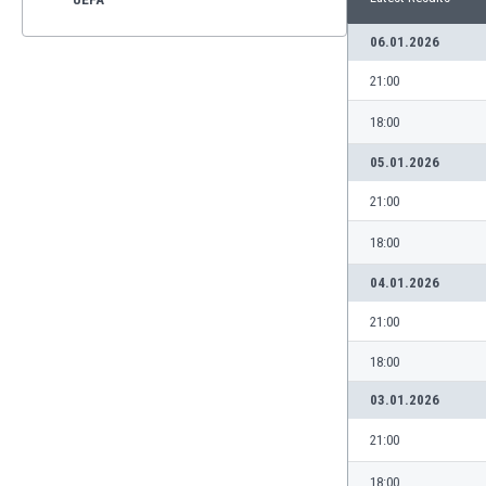
06.01.2026
21:00
18:00
05.01.2026
21:00
18:00
04.01.2026
21:00
18:00
03.01.2026
21:00
18:00