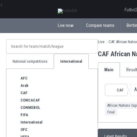
ΕλληνικάБългарски
Futbol2
Live now
Compare teams
Bettin
Live
CAF African Nati
CAF African N
National competitions
International
Main
Resul
AFC
Arab
A
CAF
CAF
CONCACAF
African Nations Cup
CONMEBOL
Final
FIFA
International
OFC
Latest Results
UEFA