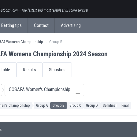
Futbol24.com - The fastest and most reliable LIVE score service!
Betting tips
Contact
Advertising
AFA Womens Championship
Group B
FA Womens Championship 2024 Season
Table
Results
Statistics
COSAFA Women's Championship
en's Championship
Group A
Group B
Group C
Group D
Semifinal
Final
s