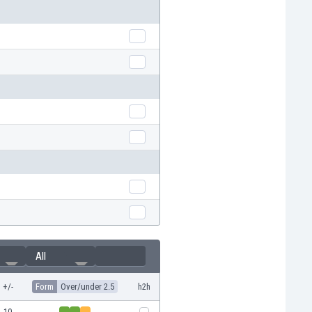
All
+/-
Form
Over/under 2.5
h2h
10