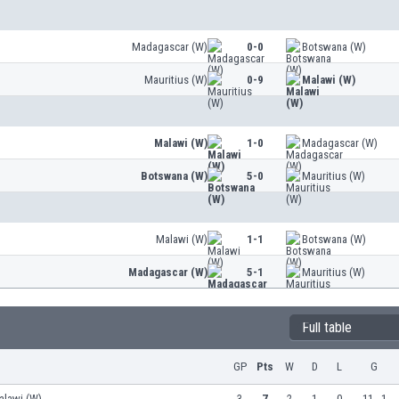
Madagascar (W)
0-0
Botswana (W)
Mauritius (W)
0-9
Malawi (W)
Malawi (W)
1-0
Madagascar (W)
Botswana (W)
5-0
Mauritius (W)
Malawi (W)
1-1
Botswana (W)
Madagascar (W)
5-1
Mauritius (W)
Full table
GP
Pts
W
D
L
G
alawi (W)
3
7
2
1
0
11 - 1