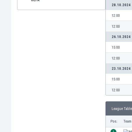
28.10.2024
12:00
12:00
26.10.2024
15:00
12:00
23.10.2024
15:00
12:00
League Table
Pos.
Team
1
M