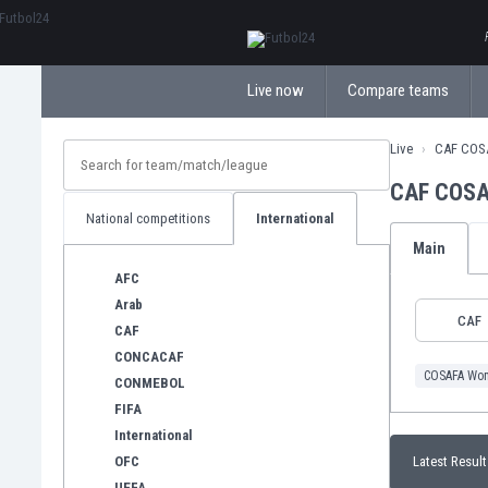
ΕλληνικάБългарски
Live now
Compare teams
Live
CAF COS
CAF COSA
National competitions
International
Main
AFC
Arab
CAF
CAF
CONCACAF
COSAFA Wom
CONMEBOL
FIFA
International
OFC
Latest Result
UEFA