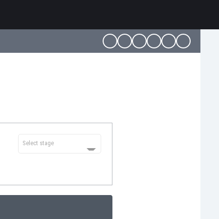
Select stage