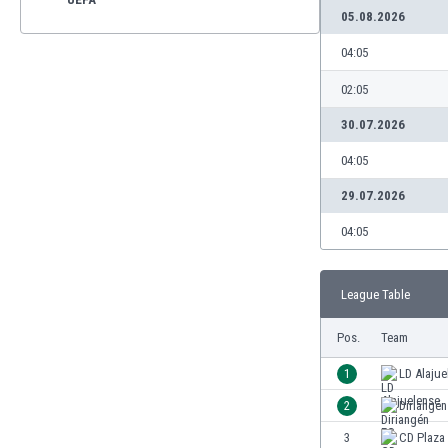
05.08.2026
04:05
02:05
30.07.2026
04:05
29.07.2026
04:05
League Table
Pos.
Team
1
LD Alajue
2
Diriangén
3
CD Plaza