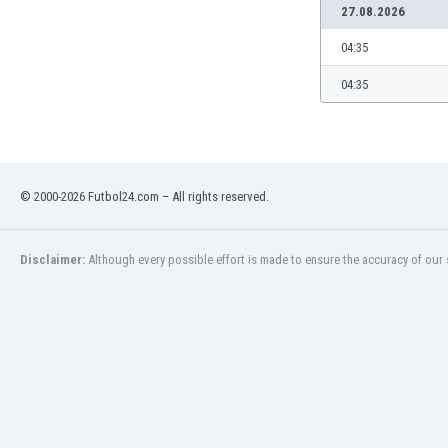
27.08.2026
04:35
04:35
© 2000-2026 Futbol24.com – All rights reserved.
Disclaimer:
Although every possible effort is made to ensure the accuracy of our s