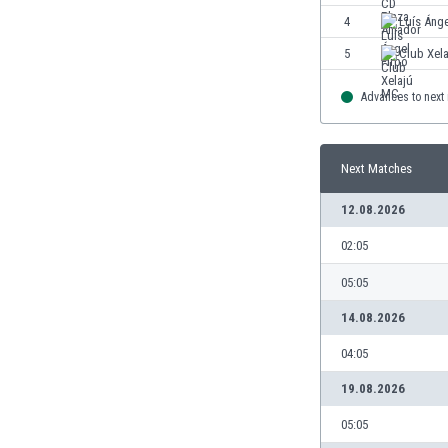
4
Luís Ánge
5
Club Xel
Advances to next
Next Matches
12.08.2026
02:05
05:05
14.08.2026
04:05
19.08.2026
05:05