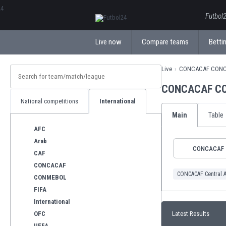
ΕλληνικάБългарски
Futbol2
Live now
Compare teams
Bettin
Live
CONCACAF CONCA
CONCACAF CON
National competitions
International
Main
Table
AFC
Arab
CONCACAF
CAF
CONCACAF
CONCACAF Central 
CONMEBOL
FIFA
International
OFC
Latest Results
UEFA