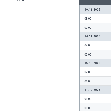
19.11.2025
03:00
03:00
14.11.2025
02:05
02:05
15.10.2025
02:00
01:05
11.10.2025
01:00
00:05