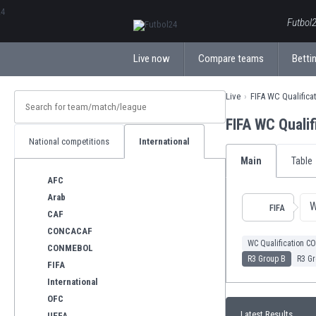
ΕλληνικάБългарски
Futbol2
Live now
Compare teams
Bettin
Live
FIFA WC Qualific
FIFA WC Quali
National competitions
International
Main
Table
AFC
Arab
W
FIFA
CAF
CONCACAF
WC Qualification 
CONMEBOL
R3 Group B
R3 Gr
FIFA
International
OFC
Latest Results
UEFA