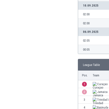
10.09.2025
02:00
02:00
06.09.2025
02:05
00:05
League Table
Pos.
Team
1
Curaçao
2
Jamaica
3
Trinidad
4
Bermuda