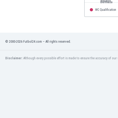
WC Qualification
© 2000-2026 Futbol24.com – All rights reserved.
Disclaimer:
Although every possible effort is made to ensure the accuracy of our s