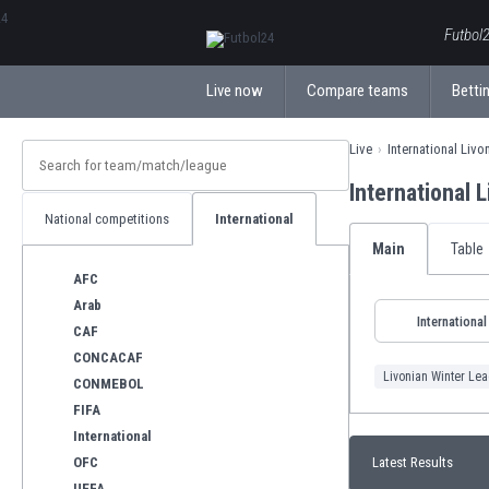
ΕλληνικάБългарски
Futbol2
Live now
Compare teams
Bettin
Live
International Liv
International 
National competitions
International
Main
Table
AFC
Arab
International
CAF
CONCACAF
Livonian Winter Le
CONMEBOL
FIFA
International
OFC
Latest Results
UEFA