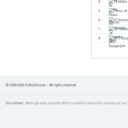
4
FK Metta
5
Pärnu JK
6
FC Kures
7
JK Tamme
8
BFC Daug
© 2000-2026 Futbol24.com – All rights reserved.
Disclaimer:
Although every possible effort is made to ensure the accuracy of our s