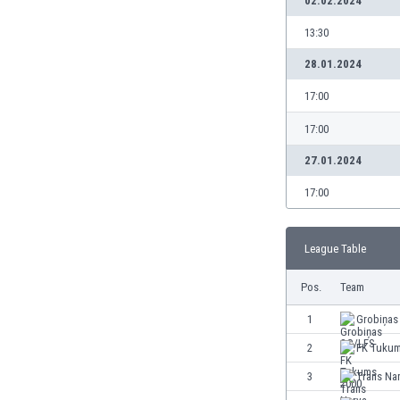
02.02.2024
13:30
28.01.2024
17:00
17:00
27.01.2024
17:00
League Table
Pos.
Team
1
Grobiņas
2
FK Tukum
3
Trans Na