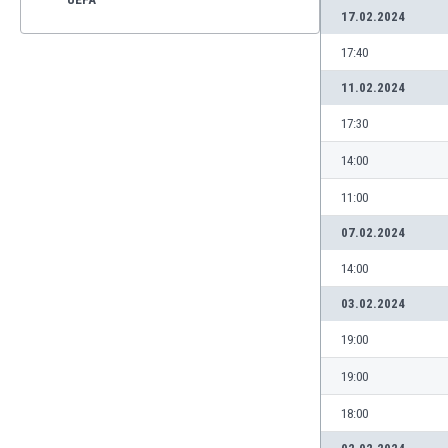
17.02.2024
17:40
11.02.2024
17:30
14:00
11:00
07.02.2024
14:00
03.02.2024
19:00
19:00
18:00