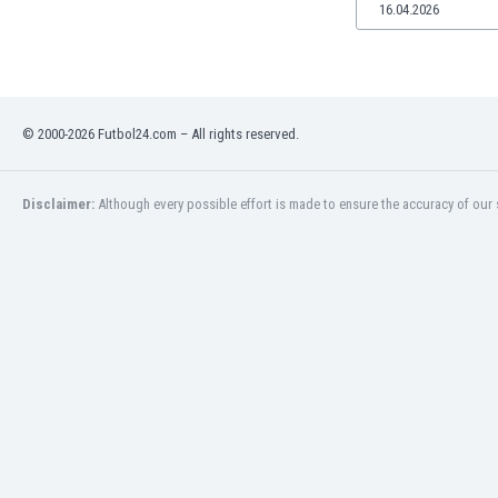
16.04.2026
© 2000-2026 Futbol24.com – All rights reserved.
Disclaimer:
Although every possible effort is made to ensure the accuracy of our s