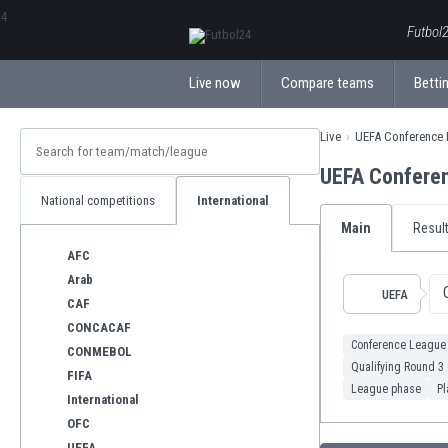
ΕλληνικάБългарски
Futbol2
Live now
Compare teams
Bettin
Live
UEFA Conference
UEFA Confere
National competitions
International
Main
Resul
AFC
Arab
UEFA
CAF
CONCACAF
Conference League
CONMEBOL
Qualifying Round 3
FIFA
League phase
Pl
International
OFC
UEFA