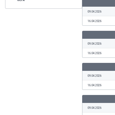
09.04.2026
16.04.2026
09.04.2026
16.04.2026
09.04.2026
16.04.2026
09.04.2026