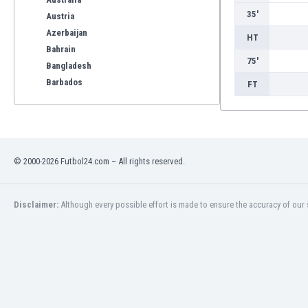
35'
Austria
Azerbaijan
HT
Bahrain
75'
Bangladesh
Barbados
FT
Belarus
Belgium
Benelux
Bermuda
© 2000-2026 Futbol24.com – All rights reserved.
Bhutan
Bolivia
Bonaire
Disclaimer:
Although every possible effort is made to ensure the accuracy of our s
Bosnia
Botswana
Brazil
Brunei
Bulgaria
Burkina Faso