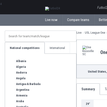
ΕλληνικάБългарски
Futbol2
Live now
Compare teams
Bettin
Live
USL League One
National competitions
International
One
Albania
Algeria
United States,
Andorra
Angola
Antigua & Barbuda
Summary
T
Argentina
Armenia
Aruba
29'
Australia