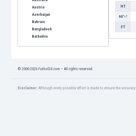
HT
Austria
Azerbaijan
90'
+7
Bahrain
FT
Bangladesh
Barbados
Belarus
Belgium
Benelux
Bermuda
© 2000-2026 Futbol24.com – All rights reserved.
Bhutan
Bolivia
Bonaire
Disclaimer:
Although every possible effort is made to ensure the accuracy o
Bosnia
Botswana
Brazil
Brunei
Bulgaria
Burkina Faso