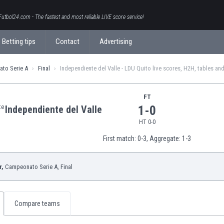
Futbol24.com - The fastest and most reliable LIVE score service!
Betting tips
Contact
Advertising
to Serie A
Final
Independiente del Valle - LDU Quito live scores, H2H, tables and
FT
1-0
Independiente del Valle
HT 0-0
First match: 0-3,
Aggregate: 1-3
r,
Campeonato Serie A
, Final
Compare teams