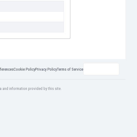
ferences
Cookie Policy
Privacy Policy
Terms of Service
a and information provided by this site.