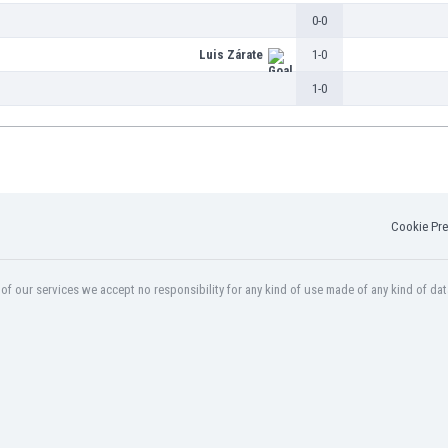
0-0
Luis Zárate
1-0
1-0
Cookie Pre
f our services we accept no responsibility for any kind of use made of any kind of dat