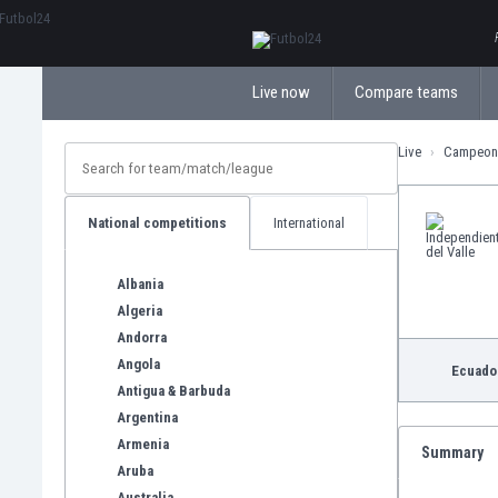
ΕλληνικάБългарски
Live now
Compare teams
Live
Campeona
National competitions
International
Albania
Algeria
Andorra
Angola
Ecuado
Antigua & Barbuda
Argentina
Armenia
Summary
Aruba
Australia