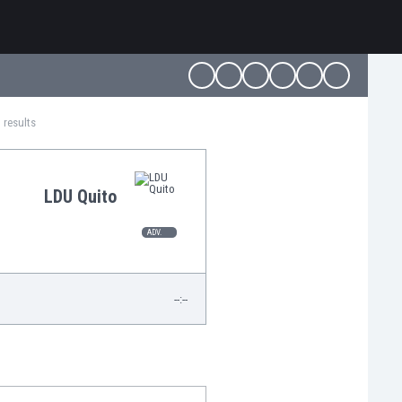
 results
LDU Quito
ADV.
--:--