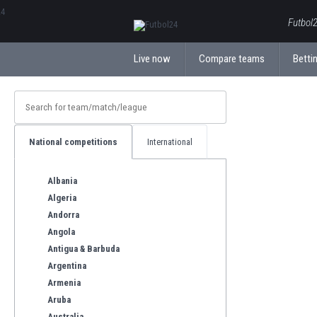
ΕλληνικάБългарски
Futbol2
Live now
Compare teams
Bettin
National competitions
International
Albania
Algeria
Andorra
Angola
Antigua & Barbuda
Argentina
Armenia
Aruba
Australia