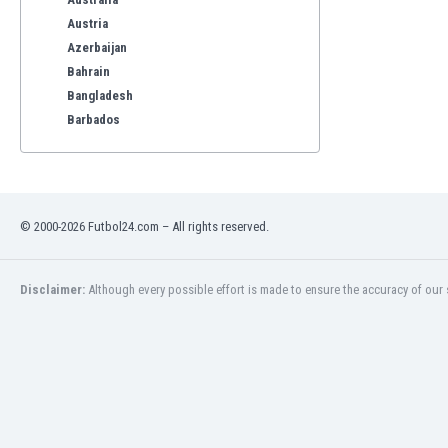
Austria
Azerbaijan
Bahrain
Bangladesh
Barbados
Belarus
Belgium
Benelux
Bermuda
© 2000-2026 Futbol24.com – All rights reserved.
Bhutan
Bolivia
Bonaire
Disclaimer:
Although every possible effort is made to ensure the accuracy of our s
Bosnia
Botswana
Brazil
Brunei
Bulgaria
Burkina Faso