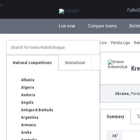
ΕλληνικάБългарски
Futbol2
Live now
Compare teams
Bettin
Live
Persha Liga
Rel
National competitions
International
Kr
Albania
Algeria
Ukraine,
Persh
Andorra
Angola
Antigua & Barbuda
Summary
T
Argentina
Armenia
Aruba
36'
Australia