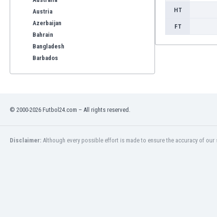
HT
Austria
Azerbaijan
FT
Bahrain
Bangladesh
Barbados
Belarus
Belgium
Benelux
Bermuda
© 2000-2026 Futbol24.com – All rights reserved.
Bhutan
Bolivia
Bonaire
Disclaimer:
Although every possible effort is made to ensure the accuracy of our s
Bosnia
Botswana
Brazil
Brunei
Bulgaria
Burkina Faso