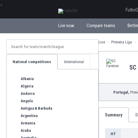
ΕλληνικάБългарски
Futbol2
Live now
Compare teams
Bettin
Live
Primeira Liga
National competitions
International
SC 
Albania
Algeria
Portugal,
Prime
Andorra
Angola
Antigua & Barbuda
Summary
S
Argentina
Armenia
Aruba
HT
Australia