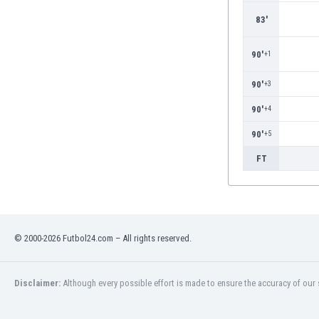
Burundi
83'
Cambodia
Cameroon
90'
+1
Canada
Chile
90'
+3
China
Colombia
90'
+4
Costa Rica
90'
+5
Croatia
FT
Curaçao
Cyprus
Czech Rep.
Denmark
Dominican Rep.
© 2000-2026 Futbol24.com – All rights reserved.
Ecuador
Egypt
El Salvador
Disclaimer:
Although every possible effort is made to ensure the accuracy of our s
England
Estonia