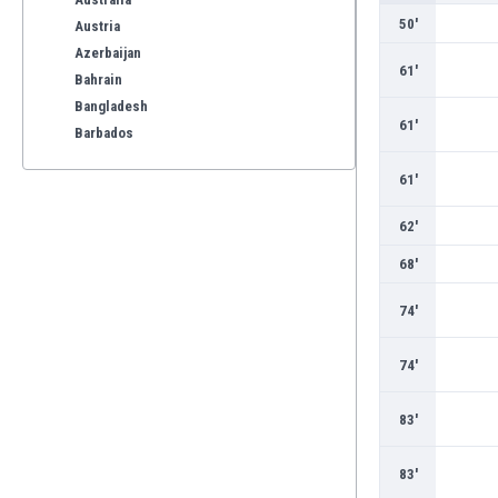
50'
Austria
Azerbaijan
61'
Bahrain
Bangladesh
61'
Barbados
Belarus
61'
Belgium
Benelux
62'
Bermuda
68'
Bhutan
Bolivia
74'
Bonaire
Bosnia
74'
Botswana
Brazil
83'
Brunei
Bulgaria
83'
Burkina Faso