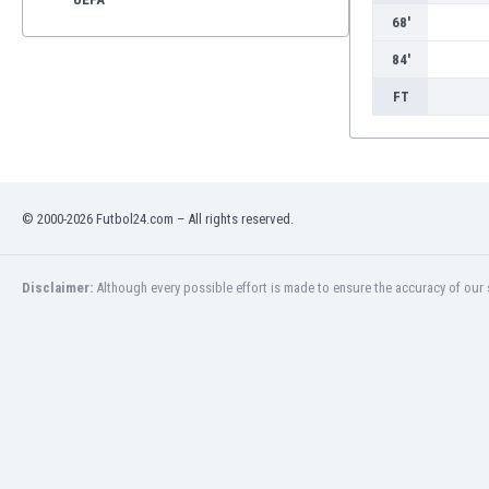
68'
84'
FT
© 2000-2026 Futbol24.com – All rights reserved.
Disclaimer:
Although every possible effort is made to ensure the accuracy of our s