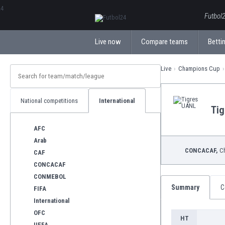
ΕλληνικάБългарски
Futbol2
Live now
Compare teams
Bettin
Live
Champions Cup
National competitions
International
Tig
AFC
Arab
CONCACAF,
Ch
CAF
CONCACAF
CONMEBOL
Summary
C
FIFA
International
OFC
HT
UEFA