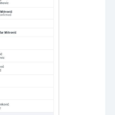
imovic
Mitrović
confirmed
dar Mitrović
ić
ovic
ović
ć
anković
c