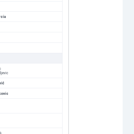
rcía
c
ljevic
vić
kovic
j