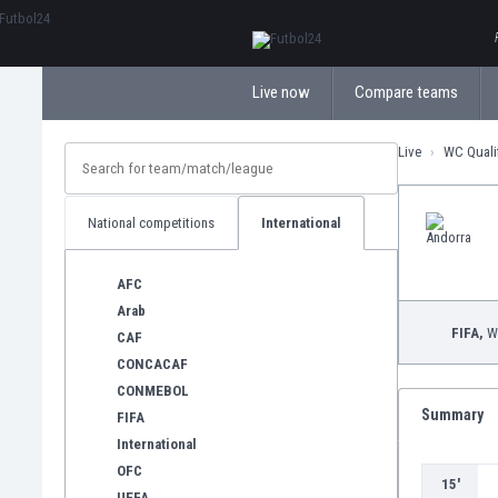
ΕλληνικάБългарски
Live now
Compare teams
Live
WC Quali
National competitions
International
AFC
Arab
FIFA,
WC
CAF
CONCACAF
CONMEBOL
Summary
FIFA
International
OFC
15'
UEFA