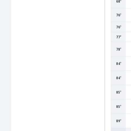
68'
76'
76'
77'
78'
84'
84'
85'
85'
89'