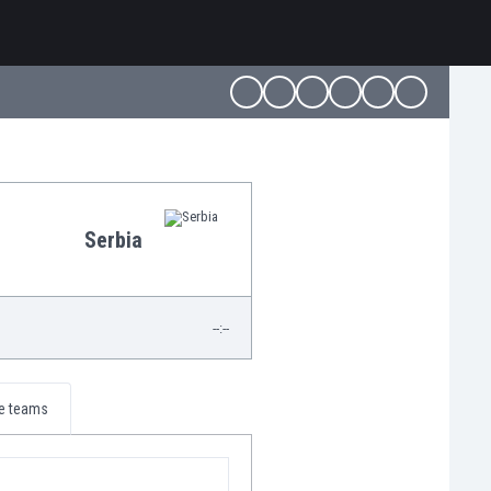
Serbia
--:--
e teams