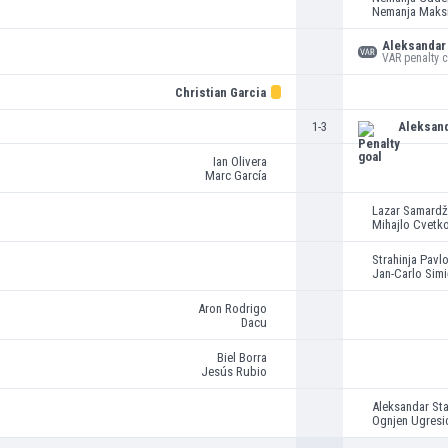
Nemanja Maks
Aleksandar 
VAR penalty 
Christian Garcia
1-3
Aleksan
Ian Olivera
Marc García
Lazar Samardž
Mihajlo Cvetk
Strahinja Pavl
Jan-Carlo Simi
Aron Rodrigo
Dacu
Biel Borra
Jesús Rubio
Aleksandar St
Ognjen Ugresi