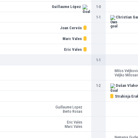
Guillaume López
1-0
1-1
Christian Ga
Joan Cervós
Marc Vales
Eric Vales
1-1
Milos Veljkovi
Veljko Milosav
1-2
Dušan Vlaho
Strahinja Era
Guillaume Lopez
Berto Rosas
Eric Vales
Marc Vales
Nemanja Gudel