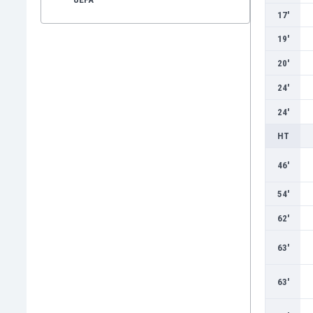
17'
19'
20'
24'
24'
HT
46'
54'
62'
63'
63'