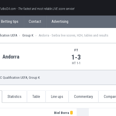
Futbol24.com - The fastest and most reliable LIVE score service!
Betting tips
Contact
Advertising
fication UEFA
Group K
Andorra - Serbia live scores, H2H, tables and results
FT
1-3
Andorra
HT 1-1
 Qualification UEFA
, Group K
Statistics
Table
Line ups
Commentary
Compar
Biel Borra