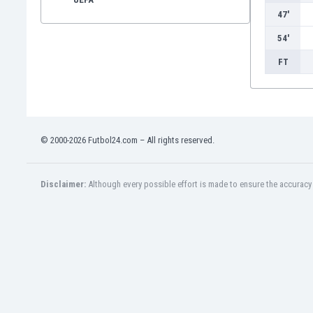
47'
54'
FT
© 2000-2026 Futbol24.com – All rights reserved.
Disclaimer:
Although every possible effort is made to ensure the accuracy o