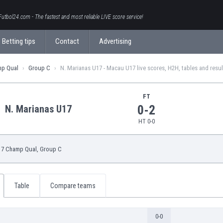
Futbol24.com - The fastest and most reliable LIVE score service!
Betting tips
Contact
Advertising
mp Qual
Group C
N. Marianas U17 - Macau U17 live scores, H2H, tables and resul
FT
0-2
N. Marianas U17
HT 0-0
7 Champ Qual
, Group C
Table
Compare teams
0-0