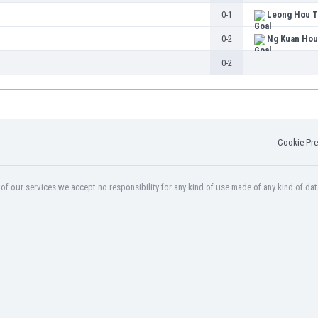
0-1
Leong Hou T
0-2
Ng Kuan Hou
0-2
Cookie Pre
f our services we accept no responsibility for any kind of use made of any kind of dat