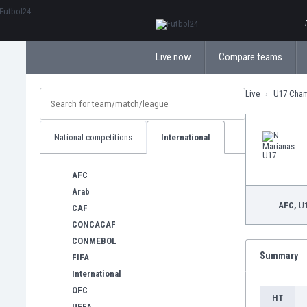
ΕλληνικάБългарски
Live now
Compare teams
Live
U17 Cha
National competitions
International
AFC
Arab
AFC,
U1
CAF
CONCACAF
CONMEBOL
Summary
FIFA
International
OFC
HT
UEFA