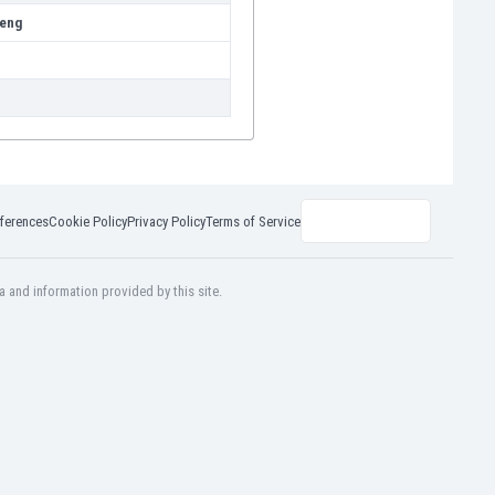
eng
ferences
Cookie Policy
Privacy Policy
Terms of Service
a and information provided by this site.