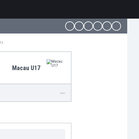
ts
Macau U17
--:--