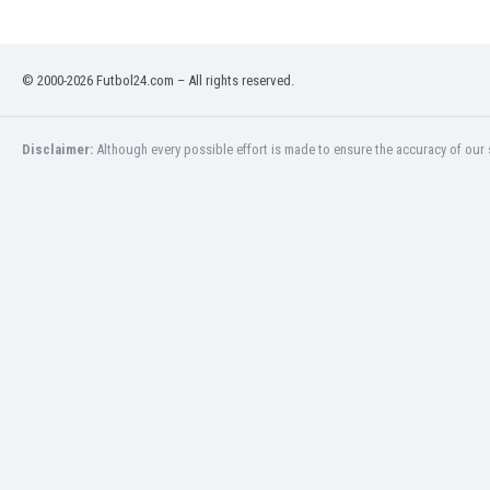
© 2000-2026 Futbol24.com – All rights reserved.
Disclaimer:
Although every possible effort is made to ensure the accuracy of our s