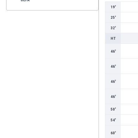
19'
25'
32'
HT
46'
46'
46'
46'
50'
54'
60'