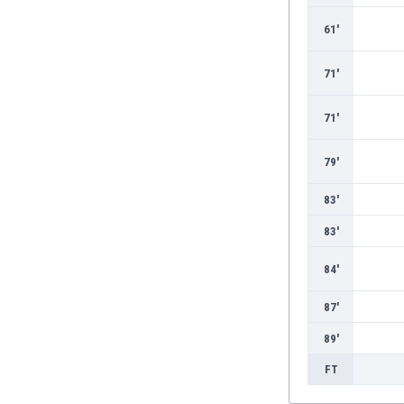
61'
71'
71'
79'
83'
83'
84'
87'
89'
FT