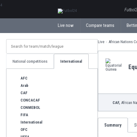
ΕλληνικάБългарски
Futbol2
Live now
Compare teams
Bettin
Live
African Nations 
National competitions
International
Equ
AFC
Arab
CAF
CONCACAF
CAF,
African N
CONMEBOL
FIFA
International
Summary
S
OFC
UEFA