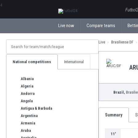
ΕλληνικάБългарски
Futbol2
Live now
Compare teams
Bettin
Live
Brasiliense DF
National competitions
International
AR
Albania
Algeria
Brazil,
Brasili
Andorra
Angola
Antigua & Barbuda
Summary
S
Argentina
Armenia
Aruba
11'
Australia