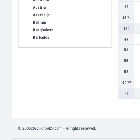
12'
Austria
Azerbaijan
45'
+5
Bahrain
HT
Bangladesh
Barbados
49'
Belarus
53'
Belgium
Benelux
55'
Bermuda
58'
Bhutan
Bolivia
90'
+3
Bonaire
FT
Bosnia
Botswana
Brazil
Brunei
Bulgaria
© 2000-2026 Futbol24.com – All rights reserved.
Burkina Faso