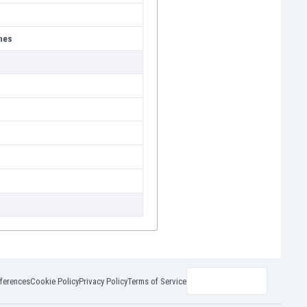
nes
ferences
Cookie Policy
Privacy Policy
Terms of Service