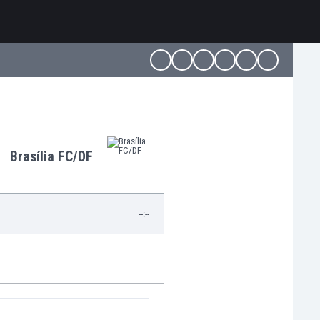
Brasília FC/DF
--:--