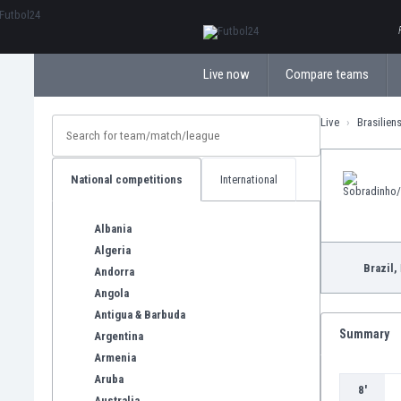
ΕλληνικάБългарски
Live now
Compare teams
Live
Brasilien
National competitions
International
Albania
Algeria
Brazil,
Andorra
Angola
Antigua & Barbuda
Summary
Argentina
Armenia
Aruba
8'
Australia