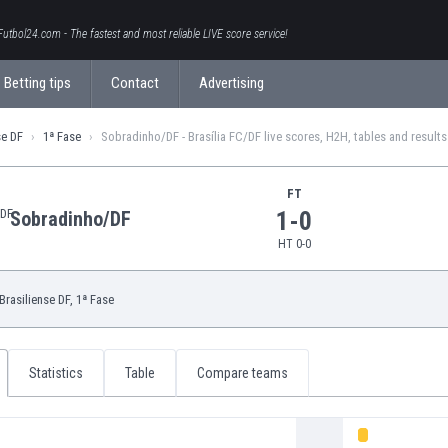
Futbol24.com - The fastest and most reliable LIVE score service!
Betting tips
Contact
Advertising
se DF
1ª Fase
Sobradinho/DF - Brasília FC/DF live scores, H2H, tables and results
FT
1-0
Sobradinho/DF
HT 0-0
Brasiliense DF
, 1ª Fase
Statistics
Table
Compare teams