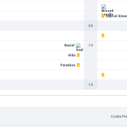
Gabriel Xime
0-0
Roniel
1-0
Aldo
Paranhos
1-0
Cookie Pre