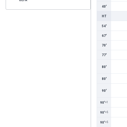
40'
HT
54'
67'
70'
77'
80'
80'
90'
90'
+1
90'
+5
90'
+5