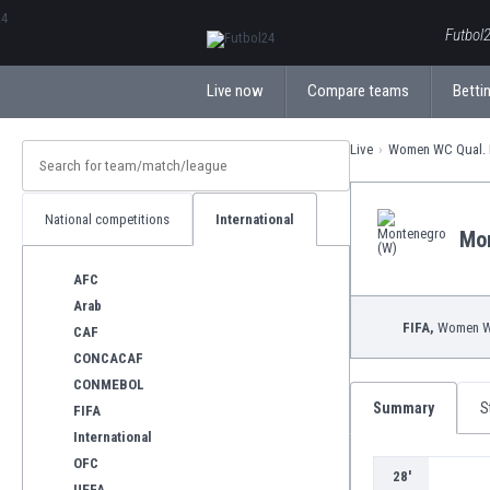
ΕλληνικάБългарски
Futbol2
Live now
Compare teams
Bettin
Live
Women WC Qual. 
National competitions
International
Mo
AFC
Arab
FIFA,
Women WC
CAF
CONCACAF
CONMEBOL
Summary
S
FIFA
International
OFC
28'
UEFA