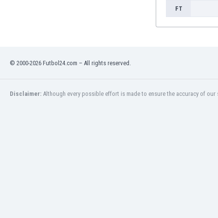
FT
© 2000-2026 Futbol24.com – All rights reserved.
Disclaimer:
Although every possible effort is made to ensure the accuracy of our s