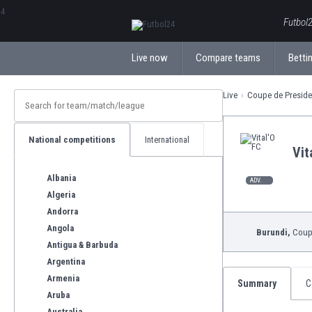
ΕλληνικάБългарски
Futbol2
Live now
Compare teams
Bettin
Live
Coupe de Preside
National competitions
International
Vit
Albania
ADV.
Algeria
Andorra
Angola
Burundi,
Coupe
Antigua & Barbuda
Argentina
Armenia
Summary
C
Aruba
Australia