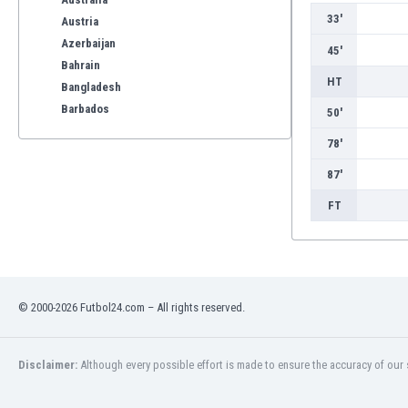
33'
Austria
Azerbaijan
45'
Bahrain
HT
Bangladesh
Barbados
50'
Belarus
78'
Belgium
Benelux
87'
Bermuda
FT
Bhutan
Bolivia
Bonaire
Bosnia
Botswana
© 2000-2026 Futbol24.com – All rights reserved.
Brazil
Brunei
Disclaimer:
Although every possible effort is made to ensure the accuracy of our s
Bulgaria
Burkina Faso