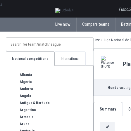
ΕλληνικάБългарски
Futbol2
Live now
Compare teams
Bettin
Live
Liga Nacional de 
National competitions
International
Pla
Albania
Algeria
Honduras,
Lig
Andorra
Angola
Antigua & Barbuda
Summary
S
Argentina
Armenia
Aruba
4'
Australia