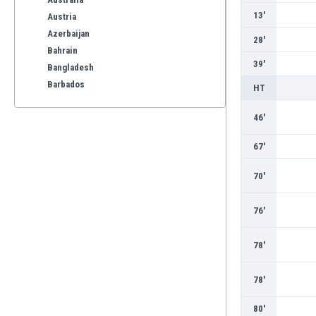
13'
Austria
Azerbaijan
28'
Bahrain
39'
Bangladesh
Barbados
HT
Belarus
46'
Belgium
Benelux
67'
Bermuda
Bhutan
70'
Bolivia
Bonaire
76'
Bosnia
Botswana
78'
Brazil
Brunei
78'
Bulgaria
Burkina Faso
80'