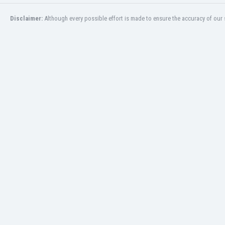
Eswatini
Disclaimer:
Although every possible effort is made to ensure the accuracy of our s
Ethiopia
Faroe Islands
Fiji
Finland
France
Gabon
Gambia
Georgia
Germany
Ghana
Gibraltar
Greece
Guatemala
Haiti
Honduras
Hong Kong
Hungary
Iceland