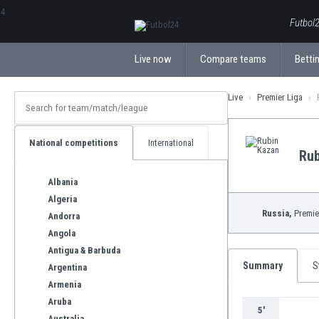
ΕλληνικάБългарски
Futbol2
Live now
Compare teams
Bettin
Live
Premier Liga
National competitions
International
Rub
Albania
Algeria
Russia,
Premie
Andorra
Angola
Antigua & Barbuda
Summary
S
Argentina
Armenia
Aruba
5'
Australia