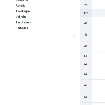
27'
Austria
Azerbaijan
HT
Bahrain
Bangladesh
46'
Barbados
Belarus
46'
Belgium
Benelux
46'
Bermuda
51'
Bhutan
Bolivia
62'
Bonaire
Bosnia
64'
Botswana
Brazil
64'
Brunei
Bulgaria
66'
Burkina Faso