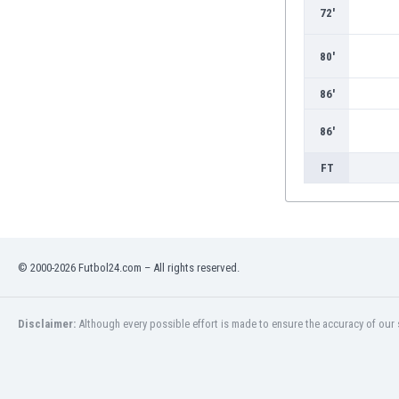
Burundi
72'
Cambodia
Cameroon
80'
Canada
Chile
86'
China
86'
Colombia
Costa Rica
FT
Croatia
Curaçao
Cyprus
Czech Rep.
Denmark
© 2000-2026 Futbol24.com – All rights reserved.
Dominican Rep.
Ecuador
Disclaimer:
Although every possible effort is made to ensure the accuracy of our s
Egypt
El Salvador
England
Estonia