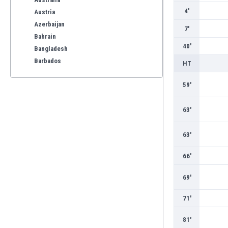
4'
Austria
Azerbaijan
7'
Bahrain
40'
Bangladesh
Barbados
HT
Belarus
59'
Belgium
Benelux
Bermuda
63'
Bhutan
Bolivia
63'
Bonaire
66'
Bosnia
Botswana
69'
Brazil
Brunei
71'
Bulgaria
Burkina Faso
81'