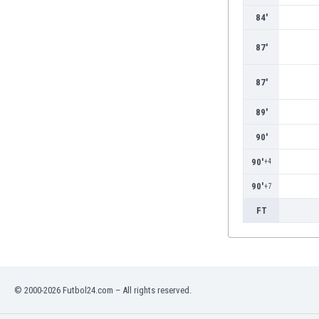
Burundi
84'
Cambodia
Cameroon
87'
Canada
Chile
87'
China
Colombia
89'
Costa Rica
90'
Croatia
Curaçao
90'
+4
Cyprus
90'
+7
Czech Rep.
Denmark
FT
Dominican Rep.
Ecuador
Egypt
El Salvador
© 2000-2026 Futbol24.com – All rights reserved.
England
Estonia