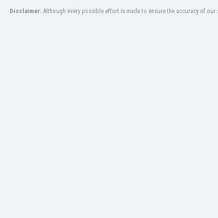
Eswatini
Disclaimer:
Although every possible effort is made to ensure the accuracy of our s
Ethiopia
Faroe Islands
Fiji
Finland
France
Gabon
Gambia
Georgia
Germany
Ghana
Gibraltar
Greece
Guatemala
Haiti
Honduras
Hong Kong
Hungary
Iceland