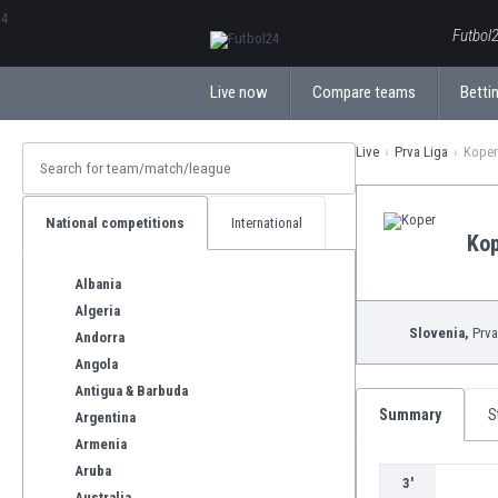
ΕλληνικάБългарски
Futbol2
Live now
Compare teams
Bettin
Live
Prva Liga
Koper 
National competitions
International
Ko
Albania
Algeria
Slovenia,
Prva
Andorra
Angola
Antigua & Barbuda
Summary
S
Argentina
Armenia
Aruba
3'
Australia