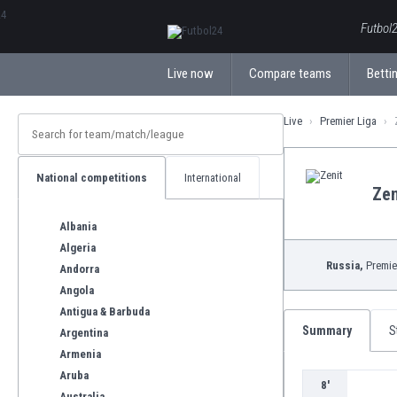
ΕλληνικάБългарски
Futbol2
Live now
Compare teams
Bettin
Live
Premier Liga
National competitions
International
Zen
Albania
Algeria
Russia,
Premie
Andorra
Angola
Antigua & Barbuda
Summary
S
Argentina
Armenia
Aruba
8'
Australia