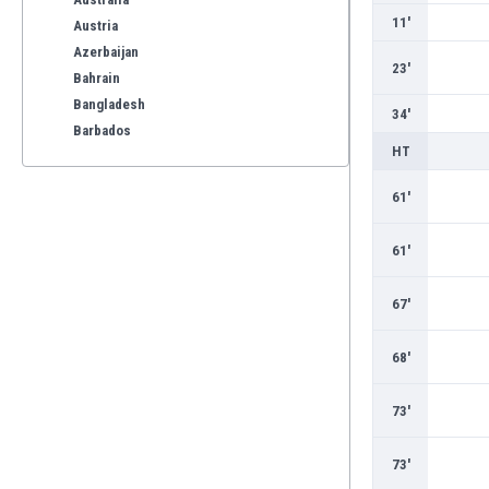
11'
Austria
Azerbaijan
23'
Bahrain
Bangladesh
34'
Barbados
HT
Belarus
Belgium
61'
Benelux
Bermuda
61'
Bhutan
Bolivia
67'
Bonaire
Bosnia
68'
Botswana
Brazil
73'
Brunei
Bulgaria
73'
Burkina Faso