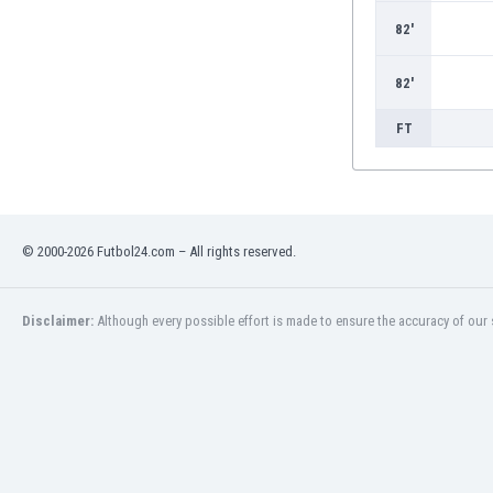
Burundi
82'
Cambodia
Cameroon
82'
Canada
Chile
FT
China
Colombia
Costa Rica
Croatia
Curaçao
© 2000-2026 Futbol24.com – All rights reserved.
Cyprus
Czech Rep.
Disclaimer:
Although every possible effort is made to ensure the accuracy of our s
Denmark
Dominican Rep.
Ecuador
Egypt
El Salvador
England
Estonia