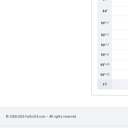
Eswatini
84'
Ethiopia
Faroe Islands
90'
+1
Fiji
Finland
90'
+7
France
90'
+7
Gabon
Gambia
90'
+9
Georgia
90'
+10
Germany
Ghana
90'
+12
Gibraltar
FT
Greece
Guatemala
Haiti
Honduras
Hong Kong
© 2000-2026 Futbol24.com – All rights reserved.
Hungary
Iceland