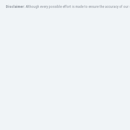
Disclaimer:
Although every possible effort is made to ensure the accuracy of our s
India
Indonesia
Iran
Iraq
Ireland
Israel
Italy
Ivory Coast
Jamaica
Japan
Jordan
Kazakhstan
Kenya
Kosovo
Kuwait
Kyrgyzstan
Latvia
Lebanon