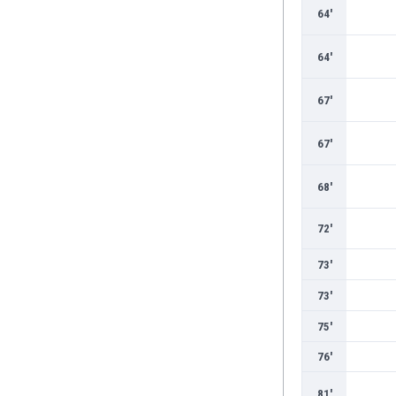
Burundi
64'
Cambodia
Cameroon
64'
Canada
Chile
67'
China
Colombia
67'
Costa Rica
Croatia
68'
Curaçao
Cyprus
72'
Czech Rep.
Denmark
73'
Dominican Rep.
73'
Ecuador
Egypt
75'
El Salvador
76'
England
Estonia
81'