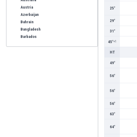
Austria
25'
Azerbaijan
29'
Bahrain
Bangladesh
31'
Barbados
45'
+1
Belarus
Belgium
HT
Benelux
49'
Bermuda
Bhutan
56'
Bolivia
Bonaire
56'
Bosnia
Botswana
56'
Brazil
63'
Brunei
Bulgaria
64'
Burkina Faso