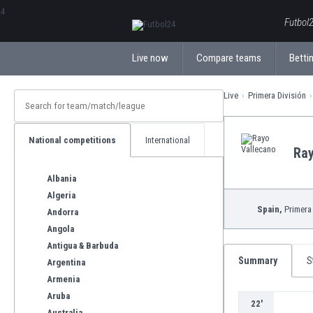
ΕλληνικάБългарски
Futbol2
Live now
Compare teams
Bettin
Live
Primera División
National competitions
International
Ray
Albania
Algeria
Spain,
Primera 
Andorra
Angola
Antigua & Barbuda
Summary
S
Argentina
Armenia
Aruba
22'
Australia