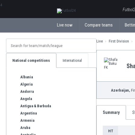
ΕλληνικάБългарски
Futbol2
Live now
Compare teams
Bettin
Live
First Division
National competitions
International
Sha
Albania
Algeria
Azerbaijan,
Fir
Andorra
Angola
Antigua & Barbuda
Summary
S
Argentina
Armenia
Aruba
HT
Australia