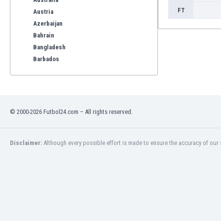
FT
Austria
Azerbaijan
Bahrain
Bangladesh
Barbados
Belarus
Belgium
Benelux
Bermuda
© 2000-2026 Futbol24.com – All rights reserved.
Bhutan
Bolivia
Bonaire
Disclaimer:
Although every possible effort is made to ensure the accuracy of our s
Bosnia
Botswana
Brazil
Brunei
Bulgaria
Burkina Faso