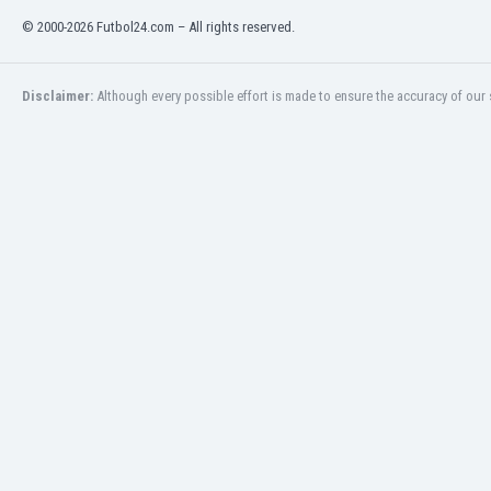
Eswatini
© 2000-2026 Futbol24.com – All rights reserved.
Ethiopia
Faroe Islands
Fiji
Disclaimer:
Although every possible effort is made to ensure the accuracy of our s
Finland
France
Gabon
Gambia
Georgia
Germany
Ghana
Gibraltar
Greece
Guatemala
Haiti
Honduras
Hong Kong
Hungary
Iceland