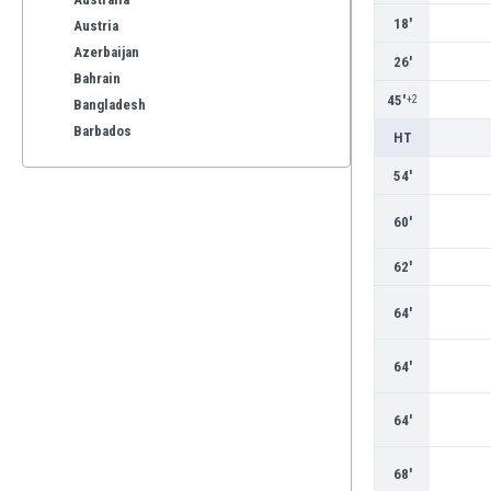
18'
Austria
Azerbaijan
26'
Bahrain
45'
+2
Bangladesh
Barbados
HT
Belarus
54'
Belgium
Benelux
60'
Bermuda
Bhutan
62'
Bolivia
64'
Bonaire
Bosnia
64'
Botswana
Brazil
Brunei
64'
Bulgaria
Burkina Faso
68'