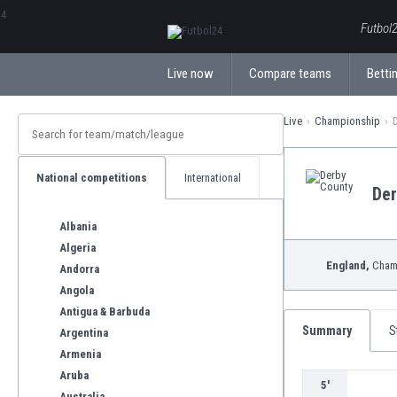
ΕλληνικάБългарски
Futbol2
Live now
Compare teams
Bettin
Live
Championship
National competitions
International
Der
Albania
Algeria
England,
Cham
Andorra
Angola
Antigua & Barbuda
Summary
S
Argentina
Armenia
Aruba
5'
Australia