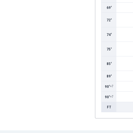
Burundi
69'
Cambodia
Cameroon
72'
Canada
Chile
74'
China
Colombia
75'
Costa Rica
Croatia
85'
Curaçao
Cyprus
89'
Czech Rep.
90'
+7
Denmark
Dominican Rep.
90'
+7
Ecuador
FT
Egypt
El Salvador
England
Estonia