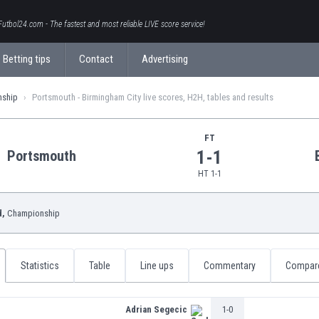
Futbol24.com - The fastest and most reliable LIVE score service!
Betting tips
Contact
Advertising
nship
Portsmouth - Birmingham City live scores, H2H, tables and results
FT
1-1
Portsmouth
HT 1-1
d,
Championship
Statistics
Table
Line ups
Commentary
Compar
Adrian Segecic
1-0