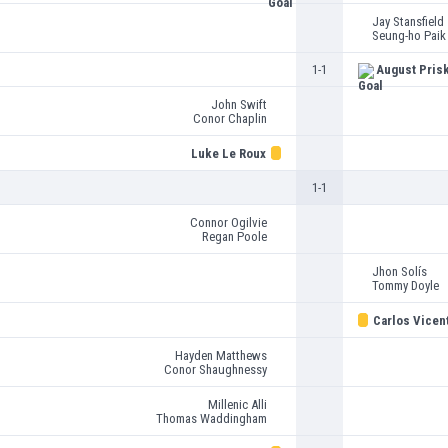
Jay Stansfield
Seung-ho Paik
1-1
August Pris
John Swift
Conor Chaplin
Luke Le Roux
1-1
Connor Ogilvie
Regan Poole
Jhon Solís
Tommy Doyle
Carlos Vicen
Hayden Matthews
Conor Shaughnessy
Millenic Alli
Thomas Waddingham