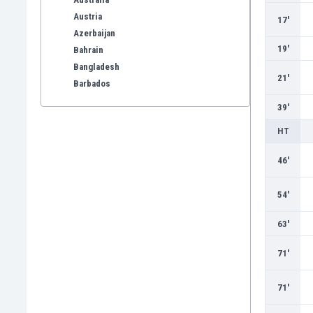
Austria
17'
Azerbaijan
19'
Bahrain
Bangladesh
21'
Barbados
Belarus
39'
Belgium
HT
Benelux
Bermuda
46'
Bhutan
Bolivia
54'
Bonaire
Bosnia
63'
Botswana
Brazil
71'
Brunei
Bulgaria
71'
Burkina Faso