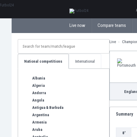
ΕλληνικάБългарски
Live now
Compare teams
Live
Champio
National competitions
International
Albania
Algeria
Englan
Andorra
Angola
Antigua & Barbuda
Summary
Argentina
Armenia
Aruba
8'
Australia