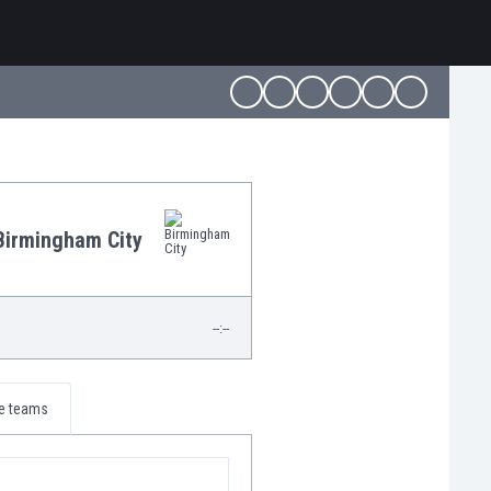
Birmingham City
--:--
e teams