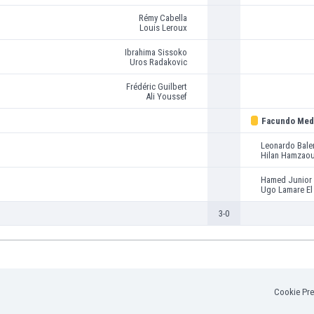
Rémy Cabella
Louis Leroux
Ibrahima Sissoko
Uros Radakovic
Frédéric Guilbert
Ali Youssef
Facundo Med
Leonardo Bale
Hilan Hamzaou
Hamed Junior 
Ugo Lamare El
3-0
Cookie Pre