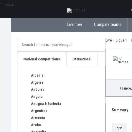
ΕλληνικάБългарски
Live now
Compare teams
Live
Ligue 1
National competitions
International
Albania
Algeria
France
Andorra
Angola
Antigua & Barbuda
Summary
Argentina
Armenia
Aruba
17'
Australia