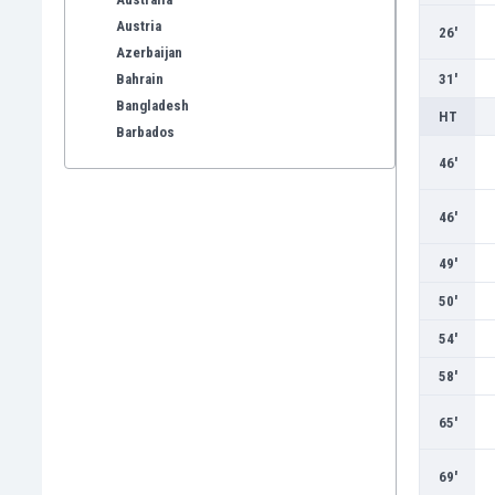
Austria
26'
Azerbaijan
Bahrain
31'
Bangladesh
HT
Barbados
Belarus
46'
Belgium
Benelux
46'
Bermuda
49'
Bhutan
Bolivia
50'
Bonaire
54'
Bosnia
Botswana
58'
Brazil
65'
Brunei
Bulgaria
Burkina Faso
69'