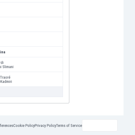
ina
rdi
i Slimani
Traoré
 Kadmiri
ferences
Cookie Policy
Privacy Policy
Terms of Service