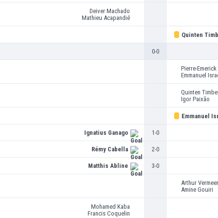
Deiver Machado
Mathieu Acapandié
Quinten Timb
0-0
Pierre-Emeric
Emmanuel Isra
Quinten Timbe
Igor Paixão
Emmanuel Isr
Ignatius Ganago
1-0
Rémy Cabella
2-0
Matthis Abline
3-0
Arthur Vermee
Amine Gouiri
Mohamed Kaba
Francis Coquelin