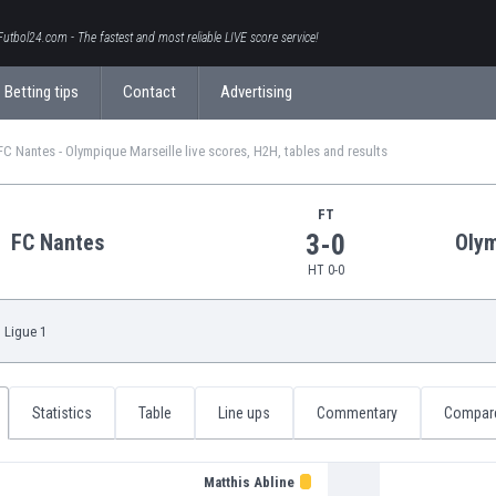
Futbol24.com - The fastest and most reliable LIVE score service!
Betting tips
Contact
Advertising
FC Nantes - Olympique Marseille live scores, H2H, tables and results
FT
3-0
FC Nantes
Olym
HT 0-0
,
Ligue 1
Statistics
Table
Line ups
Commentary
Compar
Matthis Abline