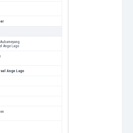
er
k Aubameyang
el Ange Lago
r
ael Ange Lago
ren