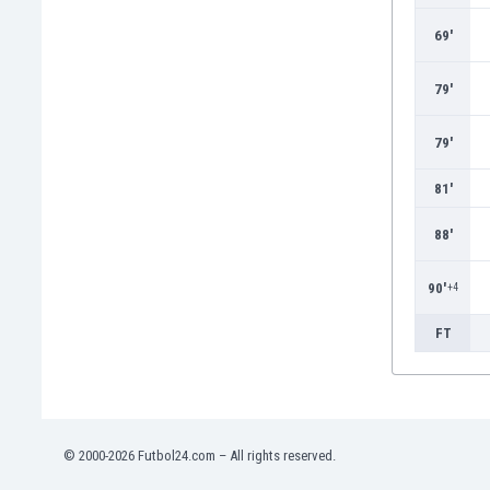
Burundi
Cambodia
69'
Cameroon
Canada
79'
Chile
China
79'
Colombia
81'
Costa Rica
Croatia
88'
Curaçao
Cyprus
90'
+4
Czech Rep.
Denmark
FT
Dominican Rep.
Ecuador
Egypt
El Salvador
England
© 2000-2026 Futbol24.com – All rights reserved.
Estonia