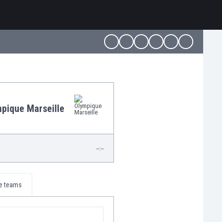
pique Marseille
--:--
e teams