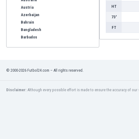
HT
Austria
Azerbaijan
73'
Bahrain
FT
Bangladesh
Barbados
Belarus
Belgium
Benelux
Bermuda
© 2000-2026 Futbol24.com – All rights reserved.
Bhutan
Bolivia
Bonaire
Disclaimer:
Although every possible effort is made to ensure the accuracy of our s
Bosnia
Botswana
Brazil
Brunei
Bulgaria
Burkina Faso