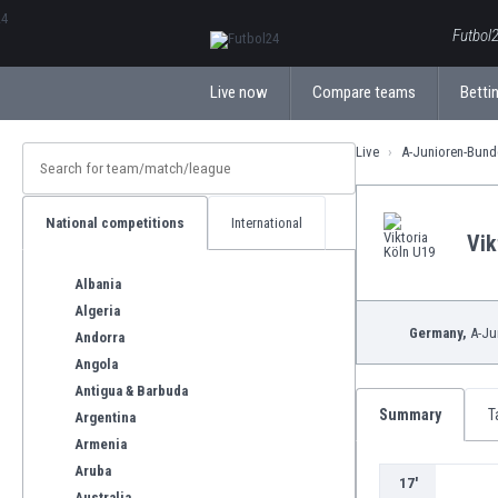
ΕλληνικάБългарски
Futbol2
Live now
Compare teams
Bettin
Live
A-Junioren-Bund
National competitions
International
Vik
Albania
Algeria
Germany,
A-Ju
Andorra
Angola
Antigua & Barbuda
Summary
T
Argentina
Armenia
Aruba
17'
Australia