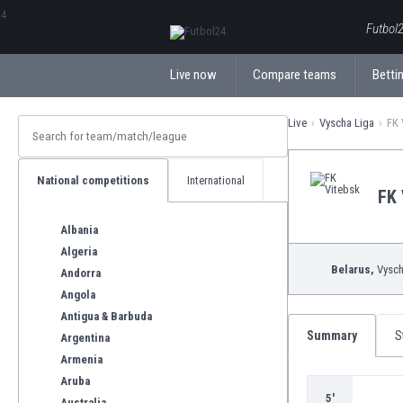
ΕλληνικάБългарски
Futbol2
Live now
Compare teams
Bettin
Live
Vyscha Liga
FK 
National competitions
International
FK 
Albania
Algeria
Belarus,
Vysch
Andorra
Angola
Antigua & Barbuda
Summary
S
Argentina
Armenia
Aruba
5'
Australia