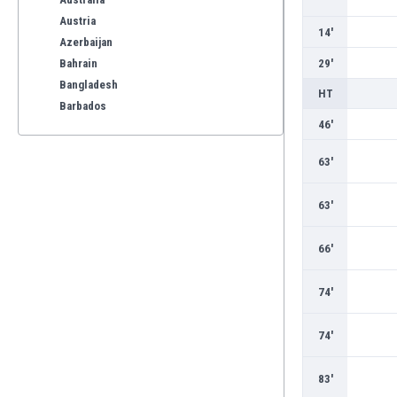
Austria
14'
Azerbaijan
Bahrain
29'
Bangladesh
HT
Barbados
46'
Belarus
Belgium
63'
Benelux
Bermuda
63'
Bhutan
Bolivia
66'
Bonaire
Bosnia
74'
Botswana
Brazil
74'
Brunei
Bulgaria
83'
Burkina Faso