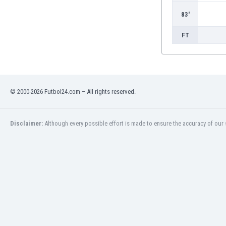
Burundi
83'
Cambodia
Cameroon
FT
Canada
Chile
China
Colombia
Costa Rica
© 2000-2026 Futbol24.com – All rights reserved.
Croatia
Curaçao
Disclaimer:
Although every possible effort is made to ensure the accuracy of our s
Cyprus
Czech Rep.
Denmark
Dominican Rep.
Ecuador
Egypt
El Salvador
England
Estonia