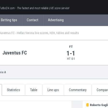
Futbol24.com - The fastest and most reliable LIVE score service!
Betting tips
Contact
Advertising
Juventus FC - Hellas Verona live scores, H2H, tables and results
FT
1-1
Juventus FC
HT 0-1
rie A
Statistics
Table
Line ups
Commentary
Compar
Roberto Gagli