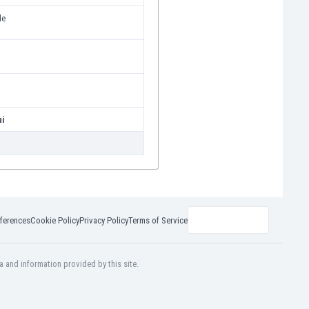
de
i
ui
ferences
Cookie Policy
Privacy Policy
Terms of Service
a and information provided by this site.