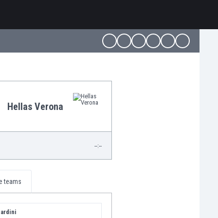
Hellas Verona
--:--
e teams
ardini