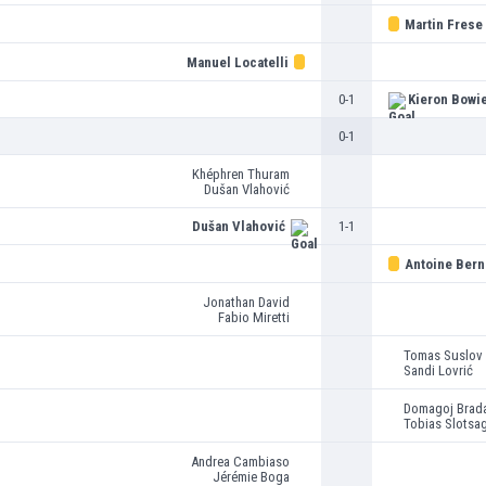
Martin Frese
Manuel Locatelli
0-1
Kieron Bowi
0-1
Khéphren Thuram
Dušan Vlahović
Dušan Vlahović
1-1
Antoine Ber
Jonathan David
Fabio Miretti
Tomas Suslov
Sandi Lovrić
Domagoj Brada
Tobias Slotsa
Andrea Cambiaso
Jérémie Boga