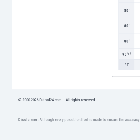
Burundi
Cambodia
80'
Cameroon
Canada
80'
Chile
China
80'
Colombia
90'
+5
Costa Rica
Croatia
FT
Curaçao
Cyprus
Czech Rep.
Denmark
© 2000-2026 Futbol24.com – All rights reserved.
Dominican Rep.
Ecuador
Egypt
Disclaimer:
Although every possible effort is made to ensure the accuracy o
El Salvador
England
Estonia