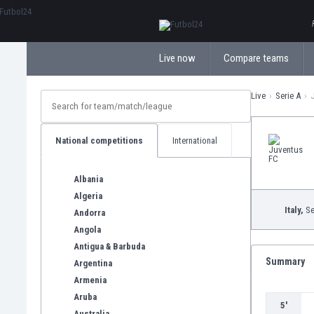
ΕλληνικάБългарски
Live now
Compare teams
Live
Serie A
National competitions
International
Albania
Algeria
Italy,
Se
Andorra
Angola
Antigua & Barbuda
Summary
Argentina
Armenia
Aruba
5'
Australia