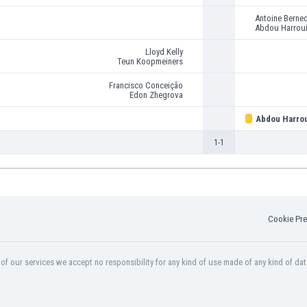
Antoine Berne
Abdou Harrou
Lloyd Kelly
Teun Koopmeiners
Francisco Conceição
Edon Zhegrova
Abdou Harro
1-1
Cookie Pre
f our services we accept no responsibility for any kind of use made of any kind of dat