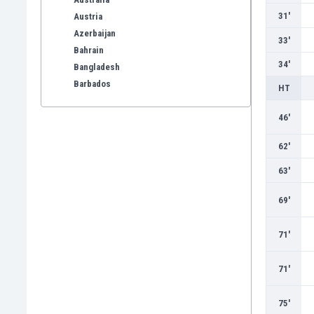
31'
Austria
Azerbaijan
33'
Bahrain
34'
Bangladesh
Barbados
HT
Belarus
Belgium
46'
Benelux
62'
Bermuda
Bhutan
63'
Bolivia
69'
Bonaire
Bosnia
71'
Botswana
Brazil
Brunei
71'
Bulgaria
Burkina Faso
75'