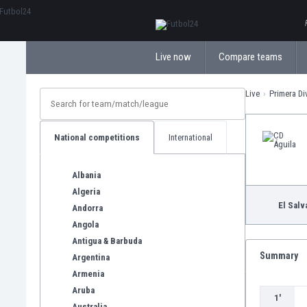
ΕλληνικάБългарски
Live now
Compare teams
Live
Primera Di
National competitions
International
Albania
Algeria
El Salv
Andorra
Angola
Antigua & Barbuda
Summary
Argentina
Armenia
Aruba
1'
Australia