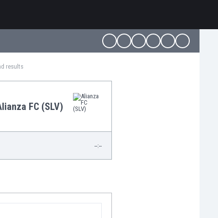
nd results
Alianza FC (SLV)
--:--