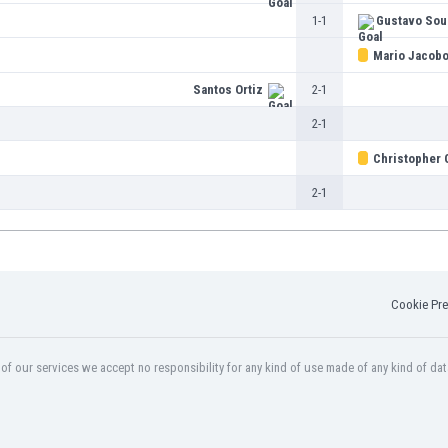
1-1
Gustavo Sou
Mario Jacob
Santos Ortiz
2-1
2-1
Christopher 
2-1
Cookie Pre
f our services we accept no responsibility for any kind of use made of any kind of dat