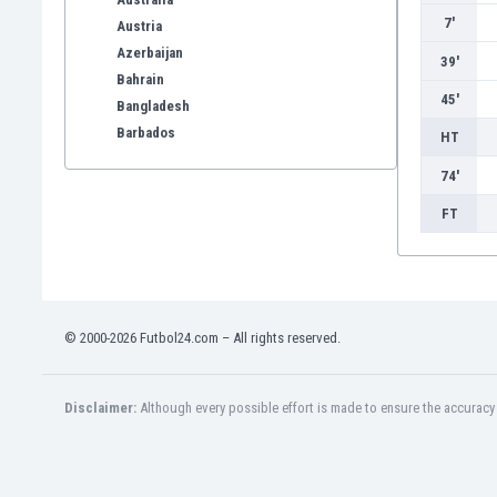
7'
Austria
Azerbaijan
39'
Bahrain
45'
Bangladesh
Barbados
HT
Belarus
74'
Belgium
Benelux
FT
Bermuda
Bhutan
Bolivia
Bonaire
© 2000-2026 Futbol24.com – All rights reserved.
Bosnia
Botswana
Brazil
Disclaimer:
Although every possible effort is made to ensure the accuracy o
Brunei
Bulgaria
Burkina Faso