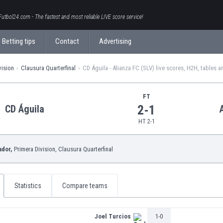
Futbol24.com - The fastest and most reliable LIVE score service!
Betting tips
Contact
Advertising
vision
Clausura Quarterfinal
CD Águila - Alianza FC (SLV) live scores, H2H, tables a
FT
2-1
CD Águila
HT 2-1
ador,
Primera Division
, Clausura Quarterfinal
Statistics
Compare teams
Joel Turcios
1-0