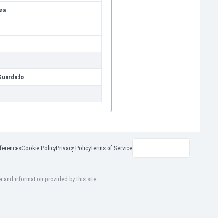
za
o
Guardado
ferences
Cookie Policy
Privacy Policy
Terms of Service
a and information provided by this site.