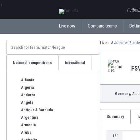
ΕλληνικάБългарски
Futbol2
Live now
Compare teams
Bettin
Live
A-Junioren-Bunde
National competitions
International
FSV
Albania
Algeria
Germany,
A-Ju
Andorra
Angola
Antigua & Barbuda
Summary
T
Argentina
Armenia
Aruba
18'
Australia