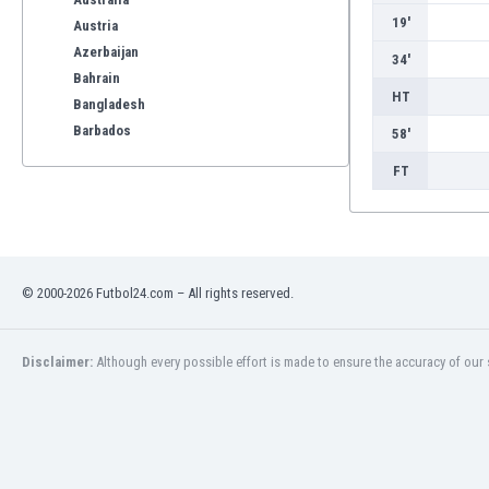
19'
Austria
Azerbaijan
34'
Bahrain
HT
Bangladesh
Barbados
58'
Belarus
FT
Belgium
Benelux
Bermuda
Bhutan
Bolivia
© 2000-2026 Futbol24.com – All rights reserved.
Bonaire
Bosnia
Disclaimer:
Although every possible effort is made to ensure the accuracy of our s
Botswana
Brazil
Brunei
Bulgaria
Burkina Faso