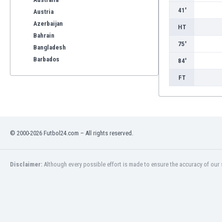
41'
Austria
Azerbaijan
HT
Bahrain
75'
Bangladesh
Barbados
84'
Belarus
FT
Belgium
Benelux
Bermuda
Bhutan
Bolivia
© 2000-2026 Futbol24.com – All rights reserved.
Bonaire
Bosnia
Disclaimer:
Although every possible effort is made to ensure the accuracy of our s
Botswana
Brazil
Brunei
Bulgaria
Burkina Faso