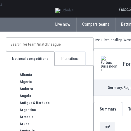
ΕλληνικάБългарски
Futbol2
Live now
Compare teams
Bettin
Live
Regionalliga West
National competitions
International
For
Albania
Algeria
Germany,
Regi
Andorra
Angola
Antigua & Barbuda
Summary
T
Argentina
Armenia
Aruba
33'
Australia