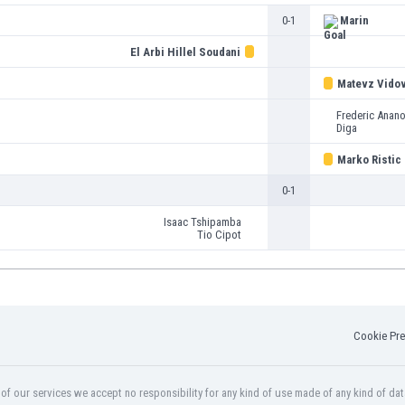
0-1
Marin
El Arbi Hillel Soudani
Matevz Vido
Frederic Anan
Diga
Marko Ristic
0-1
Isaac Tshipamba
Tio Cipot
Cookie Pre
f our services we accept no responsibility for any kind of use made of any kind of dat