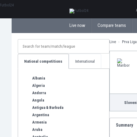
ΕλληνικάБългарски
Live now
Compare teams
Live
Prva Liga
National competitions
International
Albania
Algeria
Andorra
Angola
Sloveni
Antigua & Barbuda
Argentina
Armenia
Summary
Aruba
Australia