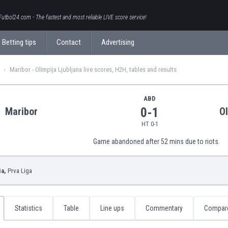
Futbol24.com - The fastest and most reliable LIVE score service!
Betting tips
Contact
Advertising
Maribor - Olimpija Ljubljana live scores, H2H, tables and results
ABD
0-1
Maribor
Ol
HT 0-1
Game abandoned after 52 mins due to riots.
a,
Prva Liga
Statistics
Table
Line ups
Commentary
Compar