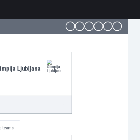
impija Ljubljana
--:--
e teams