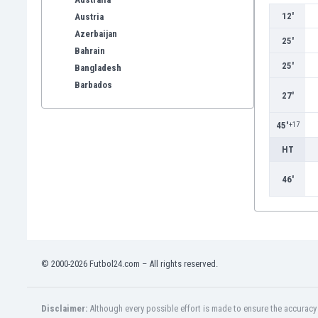
12'
Austria
Azerbaijan
25'
Bahrain
25'
Bangladesh
Barbados
27'
Belarus
Belgium
45'
+17
Benelux
HT
Bermuda
Bhutan
46'
Bolivia
Bonaire
Bosnia
Botswana
Brazil
© 2000-2026 Futbol24.com – All rights reserved.
Brunei
Bulgaria
Burkina Faso
Disclaimer:
Although every possible effort is made to ensure the accuracy o