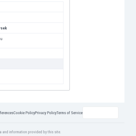
vsek
ou
ferences
Cookie Policy
Privacy Policy
Terms of Service
a and information provided by this site.