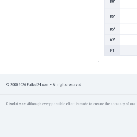
80'
Burundi
Cambodia
85'
Cameroon
Canada
85'
Chile
China
87'
Colombia
FT
Costa Rica
Croatia
Curaçao
Cyprus
Czech Rep.
© 2000-2026 Futbol24.com – All rights reserved.
Denmark
Dominican Rep.
Disclaimer:
Although every possible effort is made to ensure the accuracy of our s
Ecuador
Egypt
El Salvador
England
Estonia