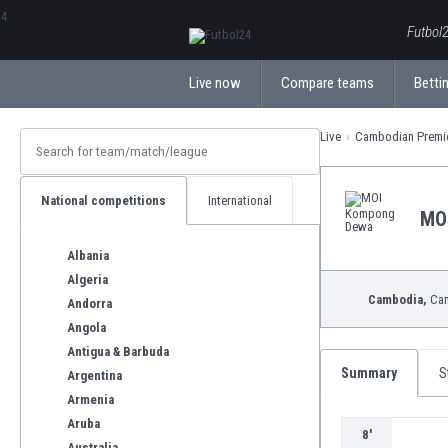
ΕλληνικάБългарски
Futbol2
Live now
Compare teams
Bettin
Live
Cambodian Premi
National competitions
International
MO
Albania
Algeria
Cambodia,
Cam
Andorra
Angola
Antigua & Barbuda
Summary
S
Argentina
Armenia
Aruba
8'
Australia