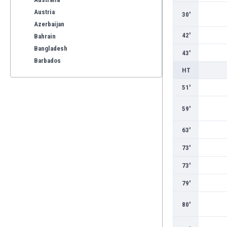
Austria
30'
Azerbaijan
42'
Bahrain
Bangladesh
43'
Barbados
HT
Belarus
Belgium
51'
Benelux
59'
Bermuda
Bhutan
63'
Bolivia
Bonaire
73'
Bosnia
73'
Botswana
Brazil
79'
Brunei
80'
Bulgaria
Burkina Faso