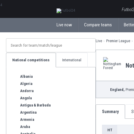
ΕλληνικάБългарски
Futbol2
Live now
Compare teams
Bettin
Live
Premier League
National competitions
International
Not
Albania
Algeria
England,
Premi
Andorra
Angola
Antigua & Barbuda
Summary
S
Argentina
Armenia
Aruba
HT
Australia