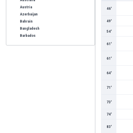
Austria
46'
Azerbaijan
49'
Bahrain
Bangladesh
54'
Barbados
Belarus
61'
Belgium
Benelux
61'
Bermuda
Bhutan
64'
Bolivia
Bonaire
71'
Bosnia
Botswana
73'
Brazil
Brunei
74'
Bulgaria
83'
Burkina Faso