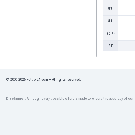
Burundi
83'
Cambodia
Cameroon
88'
Canada
Chile
90'
+5
China
Colombia
FT
Costa Rica
Croatia
Curaçao
Cyprus
© 2000-2026 Futbol24.com – All rights reserved.
Czech Rep.
Denmark
Dominican Rep.
Disclaimer:
Although every possible effort is made to ensure the accuracy of our s
Ecuador
Egypt
El Salvador
England
Estonia