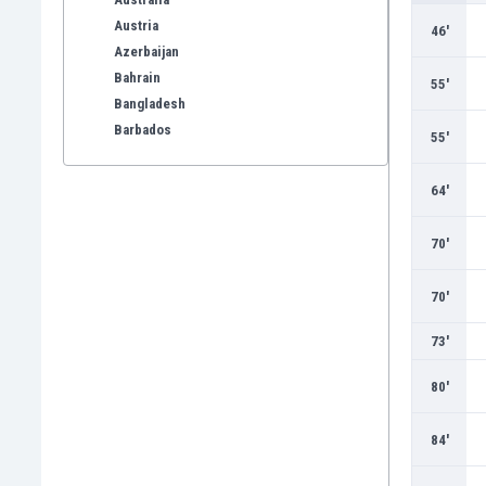
Austria
46'
Azerbaijan
Bahrain
55'
Bangladesh
Barbados
55'
Belarus
Belgium
64'
Benelux
Bermuda
70'
Bhutan
Bolivia
70'
Bonaire
Bosnia
73'
Botswana
80'
Brazil
Brunei
84'
Bulgaria
Burkina Faso