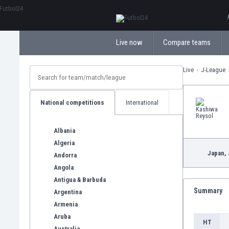
ΕλληνικάБългарски
Live now
Compare teams
Live
J-League
National competitions
International
Albania
Algeria
Japan,
Andorra
Angola
Antigua & Barbuda
Summary
Argentina
Armenia
Aruba
HT
Australia