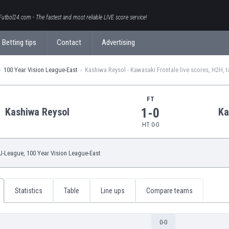
Futbol24.com - The fastest and most reliable LIVE score service!
Betting tips
Contact
Advertising
100 Year Vision League-East
Kashiwa Reysol - Kawasaki Frontale live scores, H2H, t
FT
1-0
Kashiwa Reysol
Ka
HT 0-0
J-League
, 100 Year Vision League-East
Statistics
Table
Line ups
Compare teams
0-0