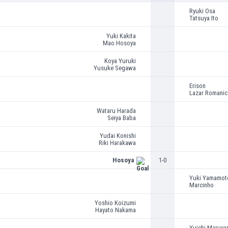
Ryuki Osa
Tatsuya Ito
Yuki Kakita
Mao Hosoya
Koya Yuruki
Yusuke Segawa
Erison
Lazar Romanic
Wataru Harada
Seiya Baba
Yudai Konishi
Riki Harakawa
Hosoya
1-0
Yuki Yamamot
Marcinho
Yoshio Koizumi
Hayato Nakama
Yuichi Maruya