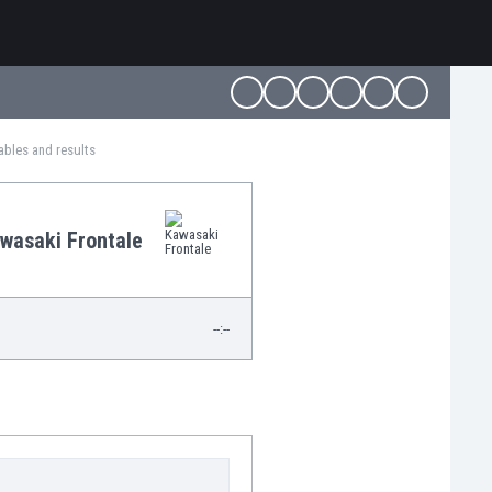
ables and results
wasaki Frontale
--:--