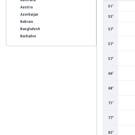
51'
Austria
Azerbaijan
53'
Bahrain
Bangladesh
57'
Barbados
Belarus
57'
Belgium
Benelux
57'
Bermuda
Bhutan
66'
Bolivia
Bonaire
68'
Bosnia
Botswana
71'
Brazil
Brunei
77'
Bulgaria
Burkina Faso
83'