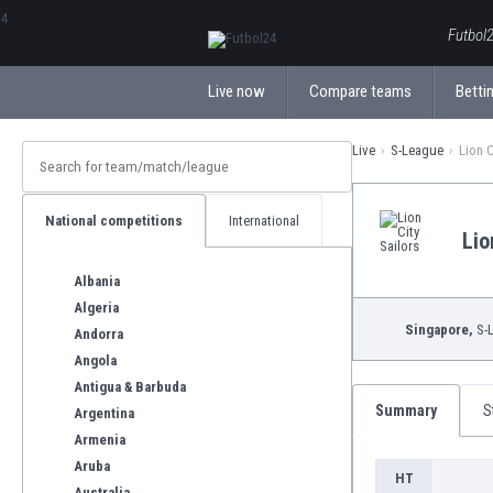
ΕλληνικάБългарски
Futbol2
Live now
Compare teams
Bettin
Live
S-League
Lion C
National competitions
International
Lio
Albania
Algeria
Singapore,
S-
Andorra
Angola
Antigua & Barbuda
Summary
S
Argentina
Armenia
Aruba
HT
Australia