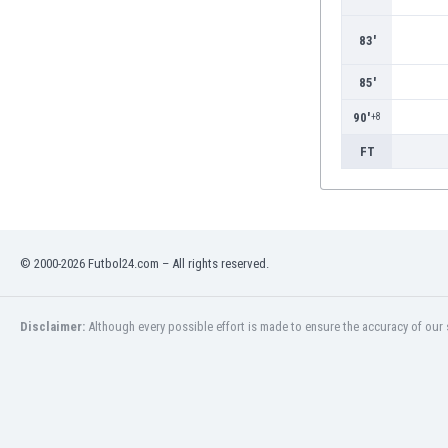
Burundi
Cambodia
83'
Cameroon
Canada
85'
Chile
90'
+8
China
Colombia
FT
Costa Rica
Croatia
Curaçao
Cyprus
© 2000-2026 Futbol24.com – All rights reserved.
Czech Rep.
Denmark
Dominican Rep.
Disclaimer:
Although every possible effort is made to ensure the accuracy of our s
Ecuador
Egypt
El Salvador
England
Estonia