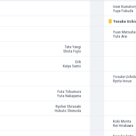
Issei Kumatori
Yuya Fukuda
Yosuke Uchi
Yuan Matsuha
Yuta Arai
Tete Yengi
Shota Fujio
Erik
Keiya Sento
Yosuke Uchid
Ryota Inoue
Futa Tokumura
Yuta Nakayama
Ryohei Shirasaki
Hokuto Shimoda
Koki Morita
Rei Hirakawa