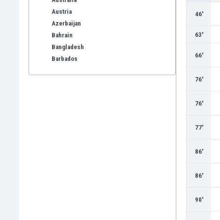
Austria
46'
Azerbaijan
63'
Bahrain
Bangladesh
66'
Barbados
Belarus
76'
Belgium
Benelux
76'
Bermuda
Bhutan
77'
Bolivia
Bonaire
86'
Bosnia
Botswana
86'
Brazil
Brunei
90'
Bulgaria
Burkina Faso