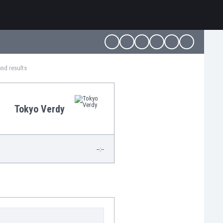
and results
Tokyo Verdy
--:--