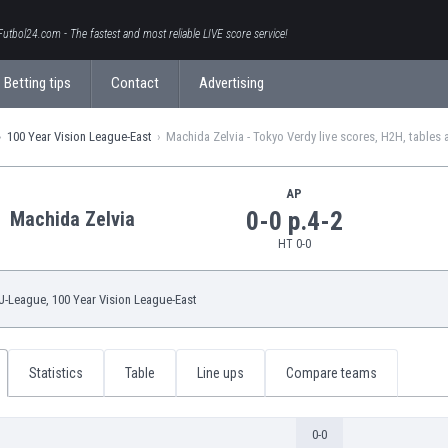
Futbol24.com - The fastest and most reliable LIVE score service!
Betting tips
Contact
Advertising
100 Year Vision League-East
Machida Zelvia - Tokyo Verdy live scores, H2H, tables 
AP
0-0 p.4-2
Machida Zelvia
HT 0-0
J-League
, 100 Year Vision League-East
Statistics
Table
Line ups
Compare teams
0-0