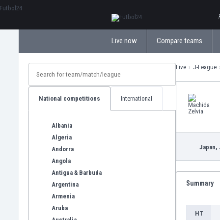
ΕλληνικάБългарски
Live now
Compare teams
Live
J-League
National competitions
International
Albania
Algeria
Japan,
Andorra
Angola
Antigua & Barbuda
Summary
Argentina
Armenia
Aruba
HT
Australia