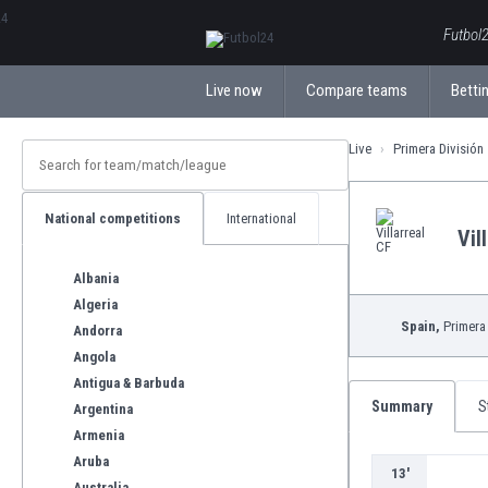
ΕλληνικάБългарски
Futbol2
Live now
Compare teams
Bettin
Live
Primera División
National competitions
International
Vil
Albania
Algeria
Spain,
Primera 
Andorra
Angola
Antigua & Barbuda
Summary
S
Argentina
Armenia
Aruba
13'
Australia