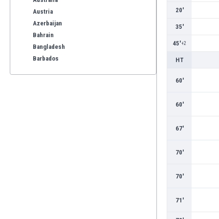
20'
Austria
Azerbaijan
35'
Bahrain
45'
+2
Bangladesh
Barbados
HT
Belarus
60'
Belgium
Benelux
60'
Bermuda
Bhutan
67'
Bolivia
Bonaire
Bosnia
70'
Botswana
Brazil
70'
Brunei
Bulgaria
71'
Burkina Faso