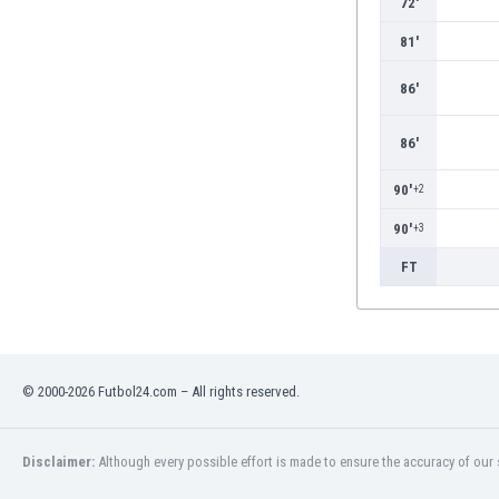
72'
Burundi
Cambodia
81'
Cameroon
Canada
86'
Chile
China
86'
Colombia
90'
+2
Costa Rica
Croatia
90'
+3
Curaçao
FT
Cyprus
Czech Rep.
Denmark
Dominican Rep.
Ecuador
© 2000-2026 Futbol24.com – All rights reserved.
Egypt
El Salvador
Disclaimer:
Although every possible effort is made to ensure the accuracy of our s
England
Estonia