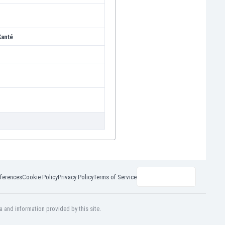
anté
ferences
Cookie Policy
Privacy Policy
Terms of Service
a and information provided by this site.