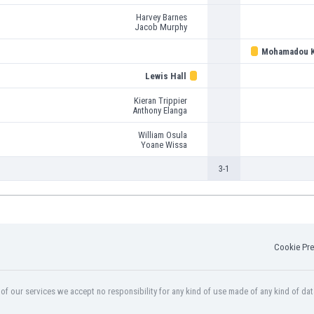
Harvey Barnes
Jacob Murphy
Mohamadou K
Lewis Hall
Kieran Trippier
Anthony Elanga
William Osula
Yoane Wissa
3-1
Cookie Pre
f our services we accept no responsibility for any kind of use made of any kind of dat