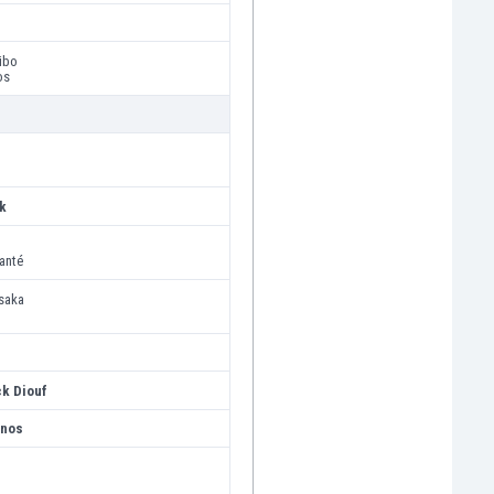
ibo
os
k
anté
saka
ck Diouf
anos