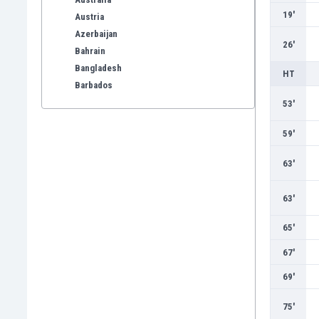
19'
Austria
Azerbaijan
26'
Bahrain
Bangladesh
HT
Barbados
Belarus
53'
Belgium
59'
Benelux
Bermuda
63'
Bhutan
Bolivia
63'
Bonaire
Bosnia
65'
Botswana
67'
Brazil
Brunei
69'
Bulgaria
75'
Burkina Faso