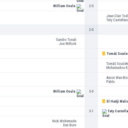
William Osula
2-0
Jean-Clair Tod
Taty Castellan
2-0
Sandro Tonali
Joe Willock
Tomáš Souče
Tomáš Souček
Mohamadou K
Aaron Wan-Bis
Pablo
William Osula
3-0
El Hadji Mali
3-1
Taty Castell
Nick Woltemade
Dan Burn