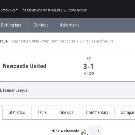
Futbol24.com - The fastest and most reliable LIVE score service!
Betting tips
Contact
Advertising
eague
Newcastle United - West Ham live scores, H2H, tables and results
FT
3-1
Newcastle United
HT 2-0
d,
Premier League
Statistics
Table
Line ups
Commentary
Compar
Nick Woltemade
1-0