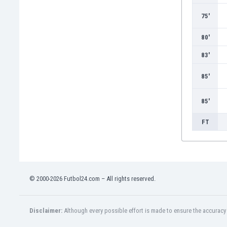
Burundi
Cambodia
75'
Cameroon
80'
Canada
Chile
83'
China
85'
Colombia
Costa Rica
Croatia
85'
Curaçao
FT
Cyprus
Czech Rep.
Denmark
Dominican Rep.
Ecuador
© 2000-2026 Futbol24.com – All rights reserved.
Egypt
El Salvador
England
Disclaimer:
Although every possible effort is made to ensure the accuracy o
Estonia