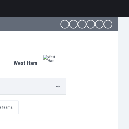
West Ham
--:--
e teams