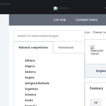
ΕλληνικάБългарски
Live now
Compare teams
Live
Premier L
National competitions
International
Albania
Algeria
Englan
Andorra
Angola
Antigua & Barbuda
Summary
Argentina
Armenia
Aruba
15'
Australia