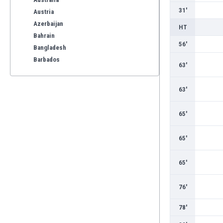
31'
Austria
Azerbaijan
HT
Bahrain
56'
Bangladesh
Barbados
63'
Belarus
Belgium
63'
Benelux
Bermuda
65'
Bhutan
Bolivia
65'
Bonaire
Bosnia
65'
Botswana
Brazil
76'
Brunei
Bulgaria
78'
Burkina Faso