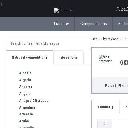
ΕλληνικάБългарски
Futbol2
Live now
Compare teams
Bettin
Live
Ekstraklasa
GKS
National competitions
International
GK
Albania
Algeria
Poland,
Ekstra
Andorra
Angola
Antigua & Barbuda
Summary
S
Argentina
Armenia
Aruba
3'
Australia