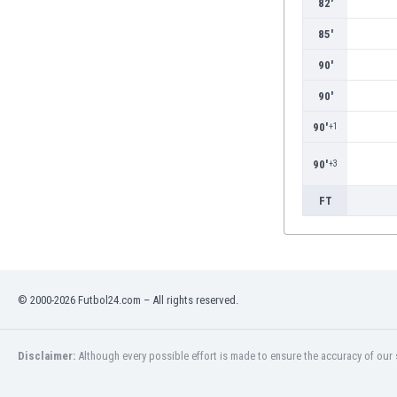
82'
Burundi
Cambodia
85'
Cameroon
90'
Canada
Chile
90'
China
90'
+1
Colombia
Costa Rica
90'
+3
Croatia
Curaçao
FT
Cyprus
Czech Rep.
Denmark
Dominican Rep.
© 2000-2026 Futbol24.com – All rights reserved.
Ecuador
Egypt
El Salvador
Disclaimer:
Although every possible effort is made to ensure the accuracy of our s
England
Estonia