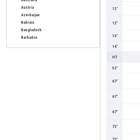
Austria
12'
Azerbaijan
Bahrain
12'
Bangladesh
13'
Barbados
Belarus
14'
Belgium
HT
Benelux
Bermuda
52'
Bhutan
67'
Bolivia
Bonaire
67'
Bosnia
Botswana
67'
Brazil
Brunei
72'
Bulgaria
Burkina Faso
73'