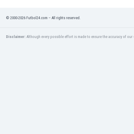
Eswatini
Ethiopia
© 2000-2026 Futbol24.com – All rights reserved.
Faroe Islands
Fiji
Finland
Disclaimer:
Although every possible effort is made to ensure the accuracy of our s
France
Gabon
Gambia
Georgia
Germany
Ghana
Gibraltar
Greece
Guatemala
Haiti
Honduras
Hong Kong
Hungary
Iceland