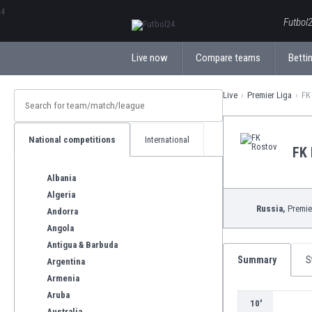
ΕλληνικάБългарски
Futbol2
Live now
Compare teams
Bettin
Live
Premier Liga
FK
National competitions
International
FK 
Albania
Algeria
Russia,
Premie
Andorra
Angola
Antigua & Barbuda
Summary
S
Argentina
Armenia
Aruba
10'
Australia