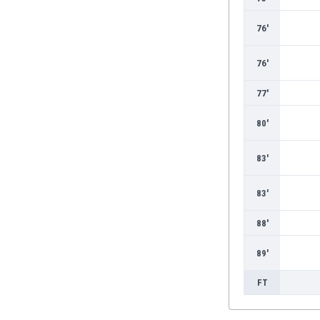
Burundi
Cambodia
76'
Cameroon
Canada
76'
Chile
China
77'
Colombia
80'
Costa Rica
Croatia
83'
Curaçao
Cyprus
83'
Czech Rep.
Denmark
88'
Dominican Rep.
Ecuador
89'
Egypt
El Salvador
FT
England
Estonia