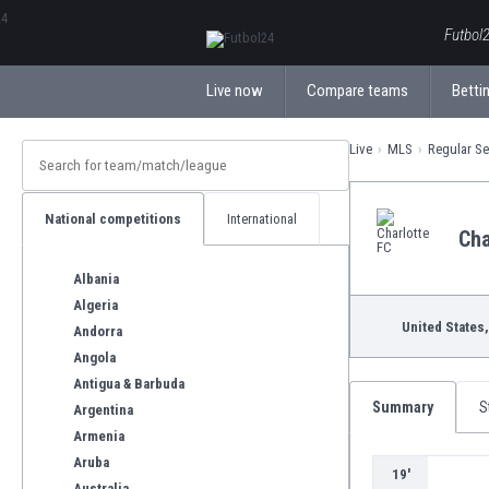
ΕλληνικάБългарски
Futbol2
Live now
Compare teams
Bettin
Live
MLS
Regular S
National competitions
International
Cha
Albania
Algeria
United States,
Andorra
Angola
Antigua & Barbuda
Summary
S
Argentina
Armenia
Aruba
19'
Australia