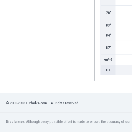
Burundi
Cambodia
78'
Cameroon
Canada
83'
Chile
84'
China
Colombia
87'
Costa Rica
Croatia
90'
+2
Curaçao
FT
Cyprus
Czech Rep.
Denmark
Dominican Rep.
Ecuador
© 2000-2026 Futbol24.com – All rights reserved.
Egypt
El Salvador
Disclaimer:
Although every possible effort is made to ensure the accuracy of our s
England
Estonia