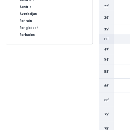
22'
Austria
Azerbaijan
30'
Bahrain
Bangladesh
35'
Barbados
HT
Belarus
Belgium
49'
Benelux
54'
Bermuda
Bhutan
58'
Bolivia
Bonaire
66'
Bosnia
Botswana
66'
Brazil
Brunei
75'
Bulgaria
Burkina Faso
75'