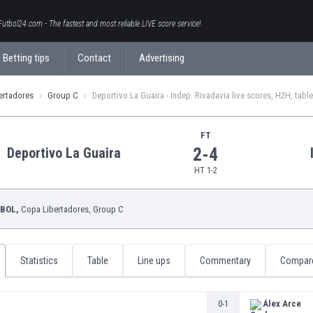
Futbol24.com - The fastest and most reliable LIVE score service!
Betting tips
Contact
Advertising
ertadores
Group C
Deportivo La Guaira - Indep. Rivadavia live scores, H2H, tabl
FT
2-4
Deportivo La Guaira
HT 1-2
BOL,
Copa Libertadores
, Group C
Statistics
Table
Line ups
Commentary
Compar
0-1
Álex Arce