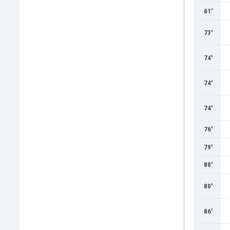
61'
73'
74'
74'
74'
76'
79'
80'
80'
86'