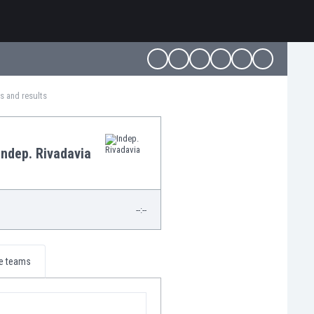
es and results
Indep. Rivadavia
--:--
e teams