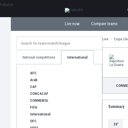
ΕλληνικάБългарски
Live now
Compare teams
Live
Copa Lib
National competitions
International
AFC
Arab
CONME
CAF
CONCACAF
CONMEBOL
Summary
FIFA
International
OFC
20'
UEFA