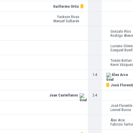
Guillermo Ortiz
Yackson Rivas
Manuel Sulbarán
Gonzalo Ríos
Rodrigo Atenc
Luciano Góme
Ezequiel Bonif
Tomás Bottari
Kevin Vázquez
1-4
Álex Arce
José Florent
Juan Castellanos
2-4
José Florentín
Leonel Bucca
Álex Arce
Fabrizio Sartor