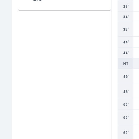
29'
34'
35'
44'
44'
HT
46'
46'
60'
60'
60'