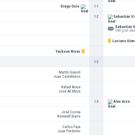
Diego Osío
1-1
1-2
Sebastián Vi
Sebastián V
VAR goal aw
Luciano Góm
Yackson Rivas
1-2
Martín Gianoli
Juan Castellanos
Rafael Arace
José Alí Meza
1-3
Álex Arce
José Correa
Rommell Ibarra
Carlos Faya
Juan Perdomo