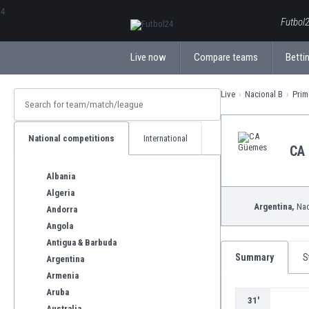
ΕλληνικάБългарски
Futbol2
Live now
Compare teams
Bettin
Live
Nacional B
Prim
National competitions
International
CA
Albania
Algeria
Argentina,
Nac
Andorra
Angola
Antigua & Barbuda
Summary
S
Argentina
Armenia
Aruba
31'
Australia