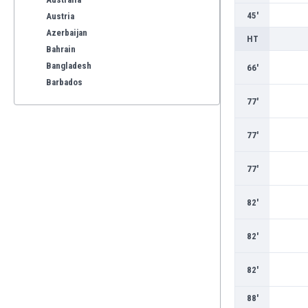
45'
Austria
Azerbaijan
HT
Bahrain
Bangladesh
66'
Barbados
Belarus
77'
Belgium
Benelux
77'
Bermuda
Bhutan
77'
Bolivia
Bonaire
82'
Bosnia
Botswana
82'
Brazil
Brunei
82'
Bulgaria
Burkina Faso
88'