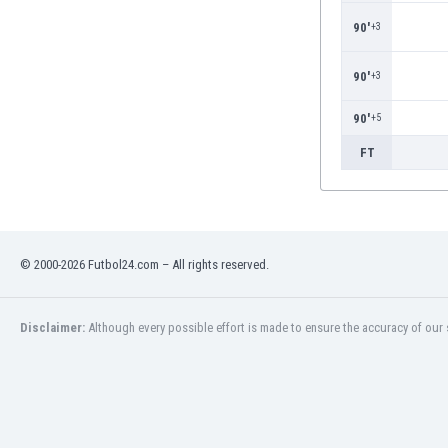
Burundi
90'
+3
Cambodia
Cameroon
90'
+3
Canada
Chile
90'
+5
China
Colombia
FT
Costa Rica
Croatia
Curaçao
Cyprus
© 2000-2026 Futbol24.com – All rights reserved.
Czech Rep.
Denmark
Dominican Rep.
Disclaimer:
Although every possible effort is made to ensure the accuracy of our s
Ecuador
Egypt
El Salvador
England
Estonia