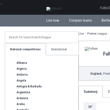
ΕλληνικάБългарски
Futbol2
Live now
Compare teams
Bettin
Live
Premier League
National competitions
International
Fu
Albania
Algeria
England,
Premi
Andorra
Angola
Antigua & Barbuda
Summary
S
Argentina
Armenia
Aruba
20'
Australia