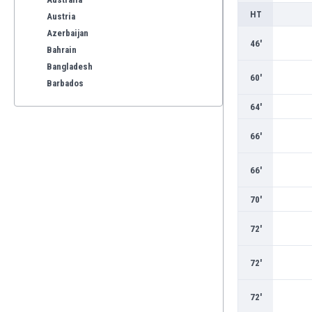
HT
Austria
Azerbaijan
46'
Bahrain
Bangladesh
60'
Barbados
Belarus
64'
Belgium
Benelux
66'
Bermuda
Bhutan
66'
Bolivia
70'
Bonaire
Bosnia
72'
Botswana
Brazil
72'
Brunei
Bulgaria
72'
Burkina Faso