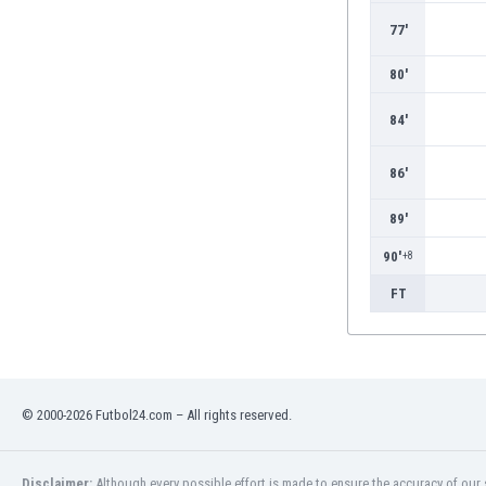
Burundi
77'
Cambodia
Cameroon
80'
Canada
Chile
84'
China
Colombia
86'
Costa Rica
Croatia
89'
Curaçao
90'
+8
Cyprus
FT
Czech Rep.
Denmark
Dominican Rep.
Ecuador
Egypt
© 2000-2026 Futbol24.com – All rights reserved.
El Salvador
England
Estonia
Disclaimer:
Although every possible effort is made to ensure the accuracy of our s