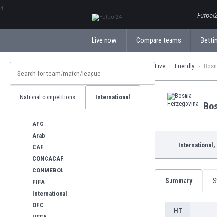
ΕλληνικάБългарски
Futbol2
Live now
Compare teams
Bettin
Live
Friendly
Bosni
National competitions
International
Bos
AFC
Arab
International,
CAF
CONCACAF
CONMEBOL
Summary
S
FIFA
International
OFC
HT
UEFA