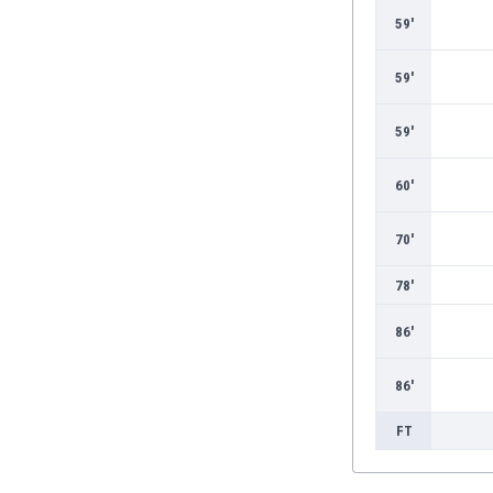
59'
59'
59'
60'
70'
78'
86'
86'
FT