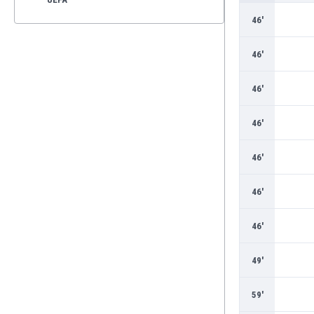
46'
46'
46'
46'
46'
46'
46'
49'
59'