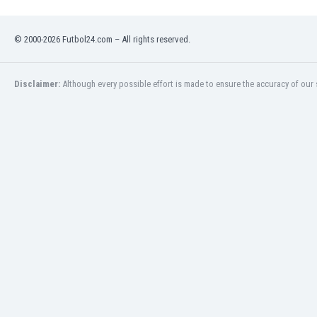
© 2000-2026 Futbol24.com – All rights reserved.
Disclaimer:
Although every possible effort is made to ensure the accuracy of our s